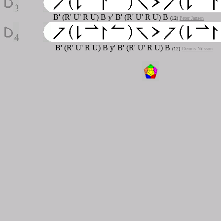
B' (R' U' R U) B y' B' (R' U' R U) B
(12)
Peter Jansen
B' (R' U' R U) B y' B' (R' U' R U) B
(12)
Dennis Nilsson