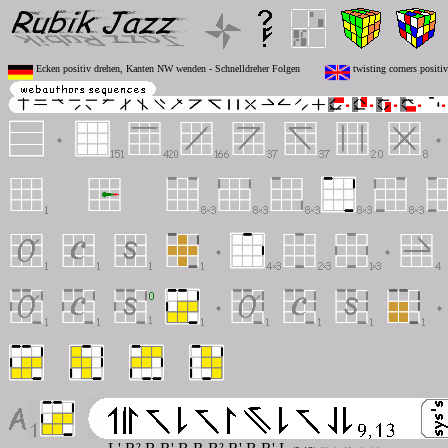
Ecken positiv drehen, Kanten NW wenden - Schnelldreher Folgen
twisting corners positi