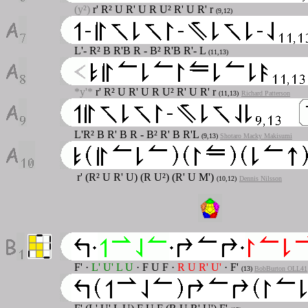
(y²)
r' R² U R' U R U² R' U R' r
(9,12)
L'- R² B R'B R - B² R'B R'- L
(11,13)
*y'*
r' R² U R' U R U² R' U R' r
(11,13)
Richard Patterson
L'R² B R' B R - B² R' B R'L
(9,13)
Shotaro Macky Makisumi
r' (R² U R' U) (R U²) (R' U M')
(10,12)
Dennis Nilsson
F'
·
L' U' L U
·
F U F
·
R U R' U'
·
F'
(13)
BobBurton OLL41