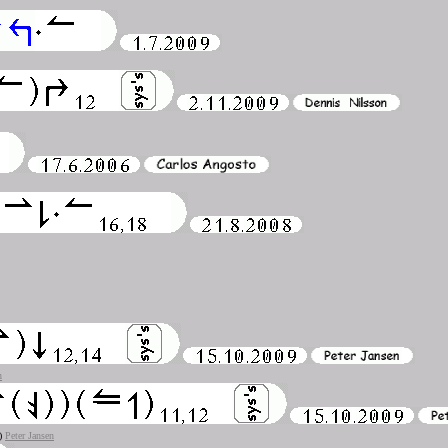
n
2)
Peter Jansen