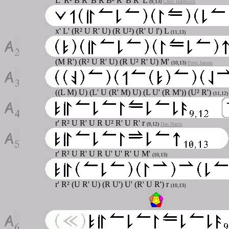
L' R² B R' B R B² R' B R' L
(9,13)
Chris Hardwick
x' L' (R² U R' U) (R U²) (R' U l') L
(11,13)
(M R') (R² U R' U) (R U² R' U) M'
(10,13)
Peter Jansen
((L M) U) (L' U (R' M) U) (L U' (R M')) (U² R')
(11,12
r' R² U R' U R U² R' U R' r
(9,12)
Dan Harris
r' R² U R' U R U' U' R' U M'
(10,13)
r' R² (U R' U) (R U') U' (R' U R') r
(10,13)