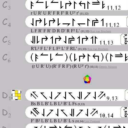
r U R' U R' F R F' R U²' r'
(11,12)
L F R' F R' D R D' R F² L'
(11,12)
Ron van Bruchem
R'L² F L' F L F² L' F RL'
(11,13)
Ron van Bruchem
(r U R' U) (R' F R F') (R U²' r')
(10,11)
Dennis Nilsson
Bs B L B' L B L² B' L Fs
(9,13)
F' B² L B' L B L² B' L s
(10,14)
Loic Fremont