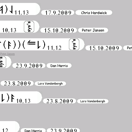
)
Peter Jansen