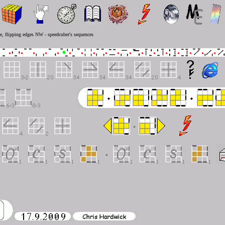
ve, flipping edges NW - speedcuber's sequences