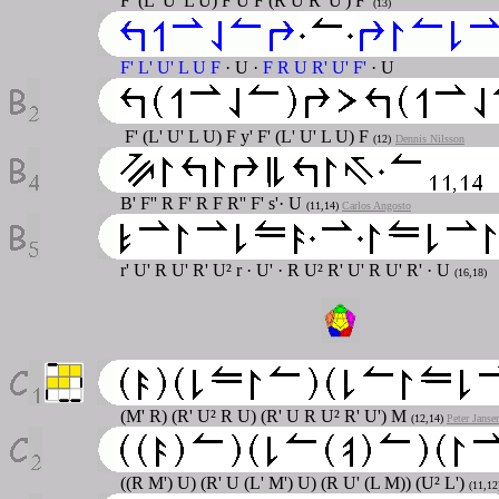
F' (L' U' L U) F U F (R U R' U') F'
(13)
F' L' U' L U F
·
U
·
F R U R' U' F'
· U
F' (L' U' L U) F y' F' (L' U' L U) F
(12)
Dennis Nilsson
B' F'' R F' R F R'' F' s'· U
(11,14)
Carlos Angosto
r' U' R U' R' U² r · U' · R U² R' U' R U' R' · U
(16,18)
(M' R) (R' U² R U) (R' U R U² R' U') M
(12,14)
Peter Janse
((R M') U) (R' U (L' M') U) (R U' (L M)) (U² L')
(11,1