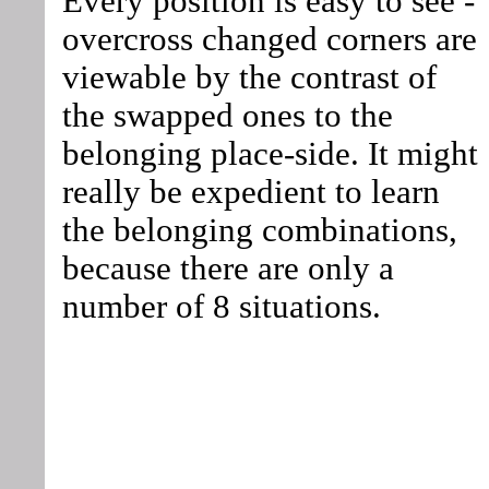
Every position is easy to see -
overcross changed corners are
viewable by the contrast of
the swapped ones to the
belonging place-side. It might
really be expedient to learn
the belonging combinations,
because there are only a
number of 8 situations.