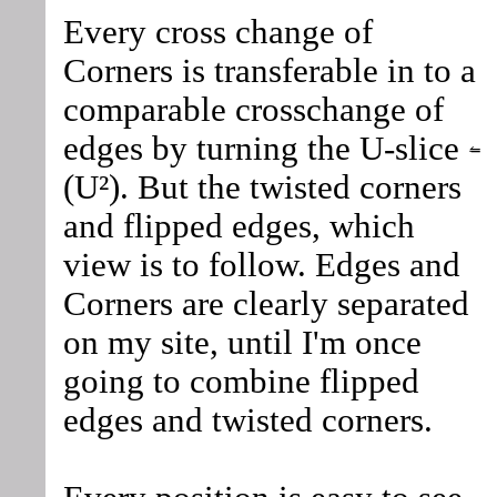
Every cross change of
Corners is transferable in to a
comparable crosschange of
edges by turning the U-slice
(U²). But the twisted corners
and flipped edges, which
view is to follow. Edges and
Corners are clearly separated
on my site, until I'm once
going to combine flipped
edges and twisted corners.