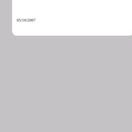
05/10/2007