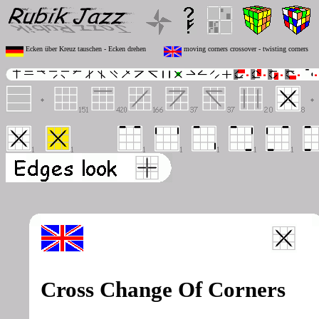
Ecken über Kreuz tauschen - Ecken drehen
moving corners crossover - twisting corners
Cross Change Of Corners