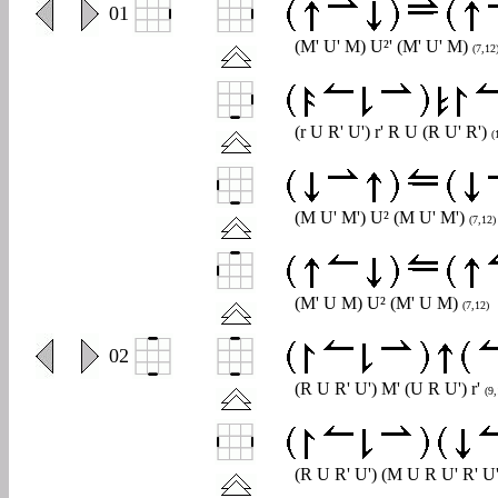
0
01
(M' U' M) U²' (M' U' M)
(7,12
(r U R' U') r' R U (R U' R')
(
(M U' M') U² (M U' M')
(7,12)
(M' U M) U² (M' U M)
(7,12)
0
02
(R U R' U') M' (U R U') r'
(9,
(R U R' U') (M U R U' R' U