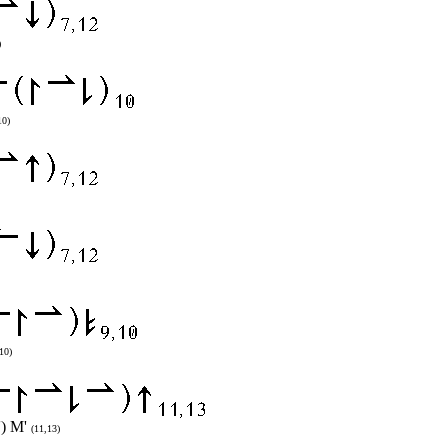
)
10)
10)
') M'
(11,13)