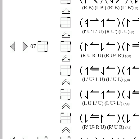
(R B) (L B') (R' B) (L' B')
(8)
(l' U' L' U) (R U') (L U)
(8)
0
07
(R U R' U) (R U²' R')
(7,8)
(L' U² L U) (L' U L)
(7,8)
(L U L' U) (L U² L')
(7,8)
(R' U² R U) (R' U R)
(7,8)