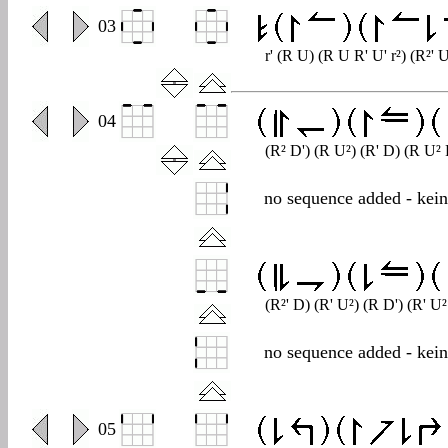
0
03
r' (R U) (R U R' U' r²) (R²' U
0
04
(R² D') (R U²) (R' D) (R U²
no sequence added - kei
(R²' D) (R' U²) (R D') (R' U
no sequence added - kei
0
05