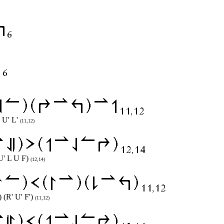
) U' L'
(11,12)
 U' L U F)
(12,14)
 (R' U' F')
(11,12)