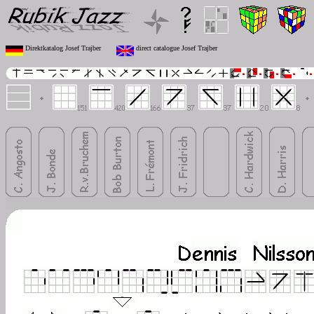
Direktkatalog Josef Trajber
direct catalogue Josef Trajber