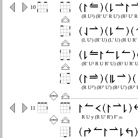
0
10
(R U²) (R' U' R U') (R² U' 
(L U') (R' U) (L' U) (R U R
(R' U² R U R' U) (R² U R' 
(R U²') (R²' U') (R² U') (R²'
0
11
R U y (R U' R') F'
(6)