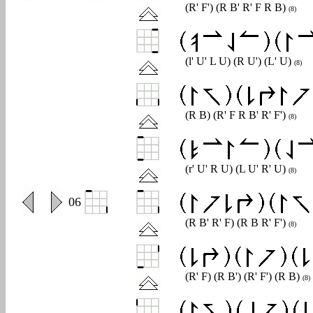
(R' F') (R B' R' F R B)
(8)
(l' U' L U) (R U') (L' U)
(8)
(R B) (R' F R B' R' F')
(8)
(r' U' R U) (L U' R' U)
(8)
0
06
(R B' R' F) (R B R' F')
(8)
(R' F) (R B') (R' F') (R B)
(8)