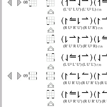
0
08
(L' U' L U') (L' U² L)
(7,8)
(R U² R' U') (R U' R')
(7,8)
(R' U' R U') (R' U² R)
(7,8)
(L U² L' U') (L U' L')
(7,8)
0
09
(R U R' U) (R U' R' U) (R U
(R U² R' U') (R U R' U') (R 