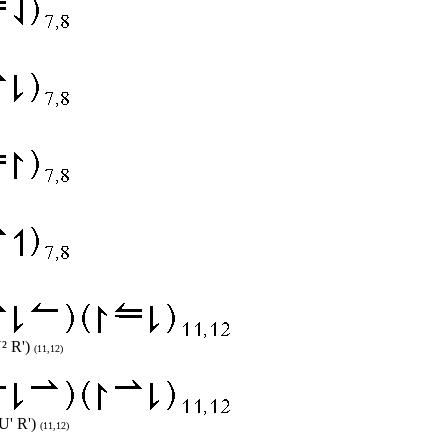
² R')
(11,12)
U' R')
(11,12)