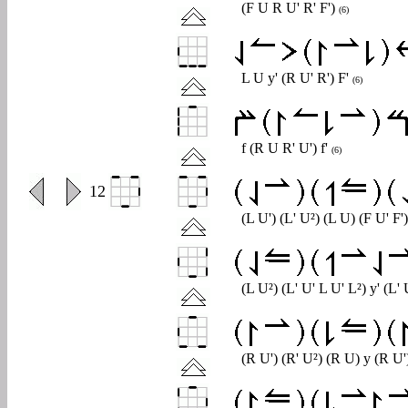
(F U R U' R' F')
(6)
L U y' (R U' R') F'
(6)
f (R U R' U') f'
(6)
0
12
(L U') (L' U²) (L U) (F U' F'
(L U²) (L' U' L U' L²) y' (L'
(R U') (R' U²) (R U) y (R U')