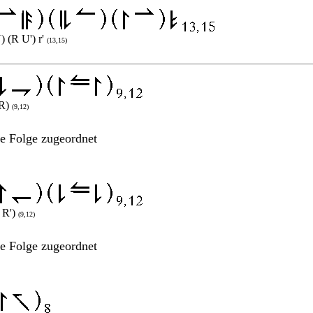
) (R U') r'
(13,15)
 R)
(9,12)
ne Folge zugeordnet
² R')
(9,12)
ne Folge zugeordnet