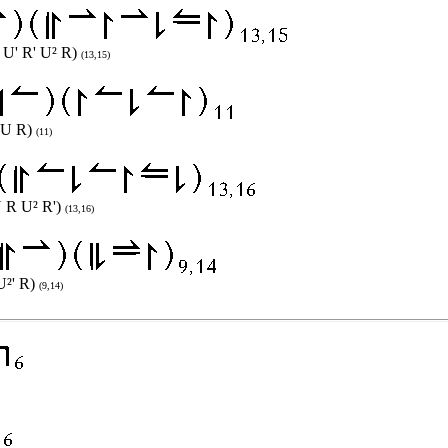
R U' R' U² R)
(13,15)
' U R)
(11)
U R U² R')
(13,16)
 U²' R)
(9,14)