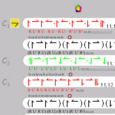
R U' R U · R U · R U' · R' U' R²
(11,12)
BobBurton PLL 06
ri ca ri ci ri ciri ca ra ca ro
(R U' R U) (R U) (R U') (R' U' R²)
(11,12)
L'' U' · L' U' L U · L U · L U' L
(11,12
)
BobBurton PLL 06 mirr
lo ca la ca li ci li ci li ca li
R U' R U R U R U' R' U' R''
(11,12)
ri ca ri ci ri ciri ca ra ca ro
(R U' R U) (R U) (R U') (R' U' R²)
(11,12)