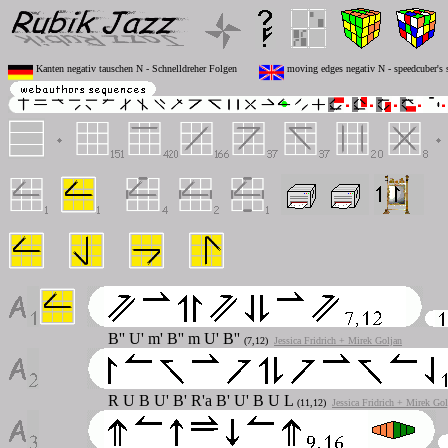
Kanten negativ tauschen N - Schnelldreher Folgen
moving edges negativ N - speedcuber's 
B''
U'
m'
B''
m
U' B''
(7,12)
Jessica Fridrich + Mirek Goljan
R
U B U' B' R'a B' U' B U L
(11,12)
Jessica Fridrich + Mirek Gol