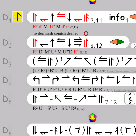
R² d'
M'
U²
M
d' r²
(7,11)
ro dea mash comish dea reo
R²
D' M' U² M U²'D
R²
(8,12)
(U² R²)³ B' U B (U² R²)³ B' U' B
(18,30)
David Singmaster 'Not
F' U' F U' F' U² F R U R' U R U² R'
(14,16)
David Singmaster
R² U' - S' U² - S U' R²
(7,12)