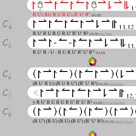
R U'
RU R U R U'
R' U' R''
d
d
(11,12)
R U' R U R U R U' R' U' R²
(11,12)
Dan Harris
R U' R - U - R U R U' R' U' R'²
(11,12)
(R U' R U) (R U R U') (R' U' R²)
(11,12)
Peter Jansen
y R U' R U R U R U' R' U' R²
(12,13)
Ron van Bruchem
(R U') (R U) (R U) (R U') (R' U' R²)
(11,12)
Dennis Nilsson