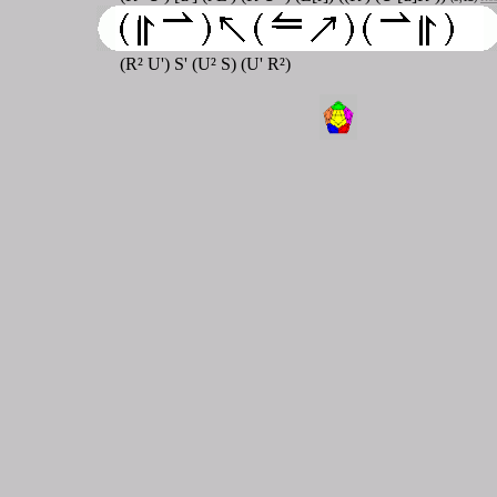
(R² U') S' (U² S) (U' R²)