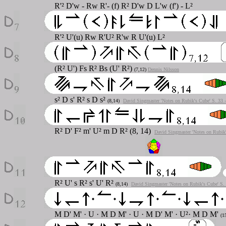
R'² D'w - Rw R'- (f) R² D'w D L'w (f') - L²
R'² U'(u) Rw R'U² R'w R U'(u) L²
(R² U') Fs R² Bs (U' R²)
(7,12)
Dennis Nilsson
s² D s' R² s D s²
(8,14)
David Singmaster 'Notes on Rubik's Cube' S. 33 
R² D' F² m' U² m D R² (8, 14)
David Singmaster 'Notes on Rubik'
R² U' s R² s' U' R²
(8,14)
David Singmaster 'Notes on Rubik's Cube' S.
M D' M' · U · M D M' · U · M D' M' · U²· M D M'
(1