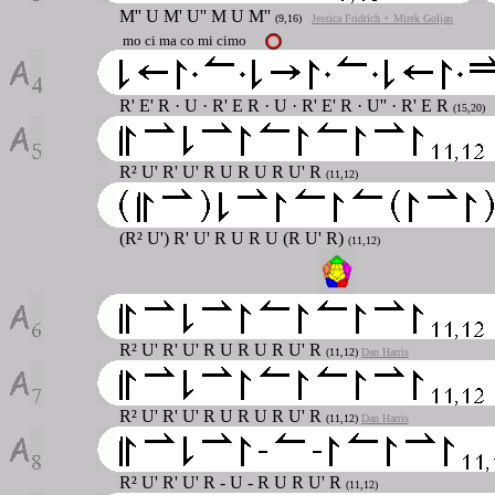
M''
U M' U'' M U M''
(9,16)
Jessica Fridrich + Mirek Goljan
mo ci ma co mi cimo
R' E' R · U · R' E R · U · R' E' R · U'' · R' E R
(15,20)
R² U' R' U' R U R U R U' R
(11,12)
(R² U') R' U' R U R U (R U' R)
(11,12)
R² U' R' U' R U R U R U' R
(11,12)
Dan Harris
R² U' R' U' R U R U R U' R
(11,12)
Dan Harris
R² U' R' U' R - U - R U R U' R
(11,12)