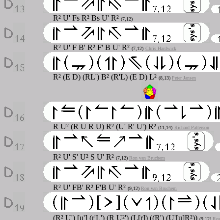
R² U' Fs R² Bs U' R²
(7,12)
R² U' F B' R² F' B U' R²
(7,12)
Chris Hardwick
R² (E D) (RL') B² (R'L) (E D) L²
(8,13)
Peter Jansen
R U² (R U R U) R² (U' R' U') R²
(11,14)
Richard Patterson
R² U' S' U² S U' R²
(7,12)
Ron van Bruchem
R² U' FB' R² F'B U' R²
(9,12)
Ron van Bruchem
(R² U') [u'] (r'L') (R U²') (L[r]) ((R') (U'[u]R²))
(9,12)
Ros