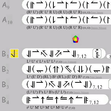
(R² U') (R' U' R U) (R U) (R U' R)
(11,12)
Peter Jansen
(R² U') (R' U' R U) (R U) (R U' R)
(11,12)
Dennis Nilsson
L² U' s' L² s U' L²
(7,12)
Loic Fremont
L² (E' D') (RL') B² (R'L) (E' D') R²
(7,13)
Peter Jansen
(L² U') F's L² B's (U' L²)
(7,12)
Dennis Nilsson
r² U' M' U² M' U² M² U r²
(7,12)