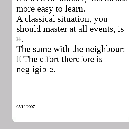
more easy to learn.
A classical situation, you
should master at all events, is
.
The same with the neighbour:
The effort therefore is
negligible.
05/10/2007