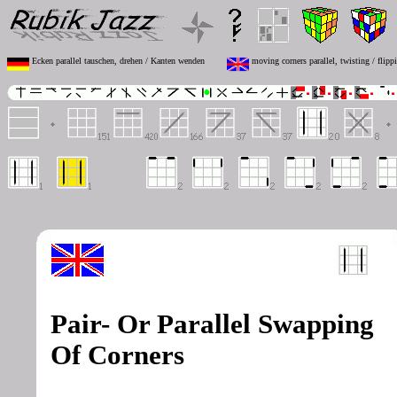
Ecken parallel tauschen, drehen / Kanten wenden
moving corners parallel, twisting / flipp
Pair- Or Parallel Swapping
Of Corners