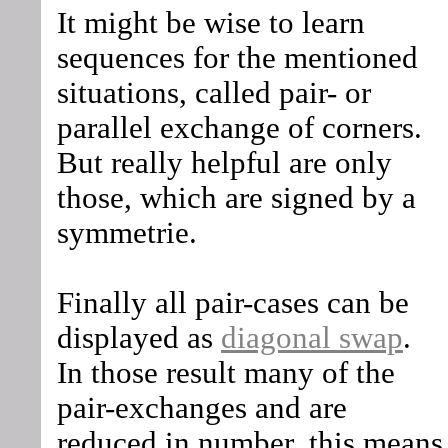
It might be wise to learn
sequences for the mentioned
situations, called pair- or
parallel exchange of corners.
But really helpful are only
those, which are signed by a
symmetrie.
Finally all pair-cases can be
displayed as
diagonal swap
.
In those result many of the
pair-exchanges and are
reduced in number, this means