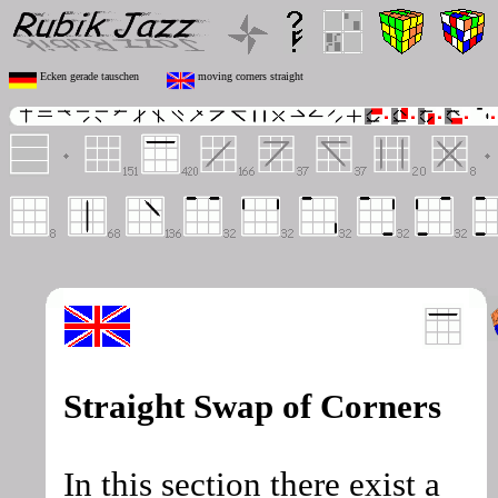
Ecken gerade tauschen
moving corners straight
Straight Swap of Corners
In this section there exist a