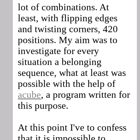
lot of combinations. At
least, with flipping edges
and twisting corners, 420
positions. My aim was to
investigate for every
situation a belonging
sequence, what at least was
possible with the help of
acube
, a program written for
this purpose.
At this point I've to confess
that it is impossible to