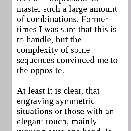
master such a large amount
of combinations. Former
times I was sure that this is
to handle, but the
complexity of some
sequences convinced me to
the opposite.
At least it is clear, that
engraving symmetric
situations or those with an
elegant touch, mainly