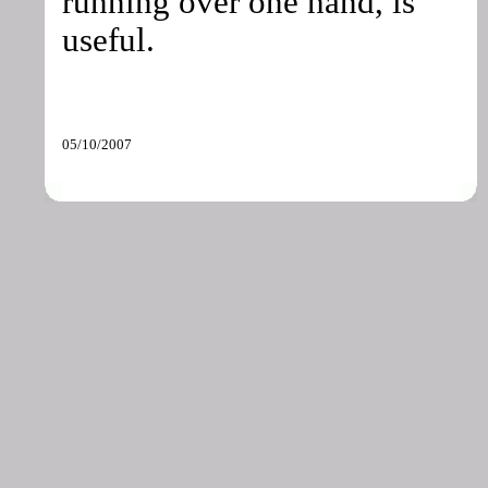
running over one hand, is
useful.
05/10/2007