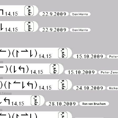
sen
sen
d Patterson
em