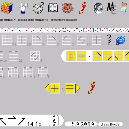
rs straight N - moving edges straight NS - speedcuber's sequences