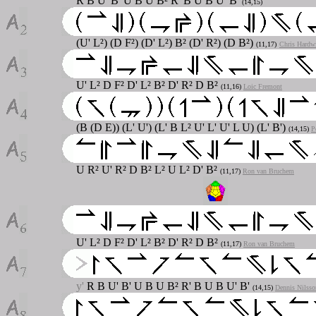
R B U' B' U B U B² R' B U B U' B'
(14,15)
(U' L²) (D F²) (D' L²) B² (D' R²) (D B²)
(11,17)
Chris Hardw
U' L² D F² D' L² B² D' R² D B²
(11,16)
Loic Fremont
(B (D E)) (L' U') (L' B L² U' L' U' L U) (L' B')
(14,15)
P
U R² U' R² D B² L² U L² D' B²
(11,17)
Ron van Bruchem
U' L² D F² D' L² B² D' R² D B²
(11,17)
Ron van Bruchem
y'
R B U' B' U B U B² R' B U B U' B'
(14,15)
Dennis Nilsso