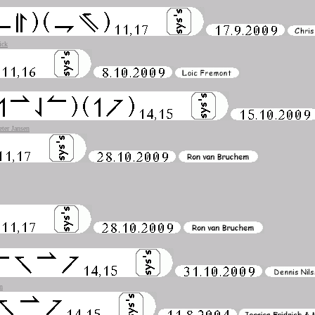
ick
eter Jansen
n