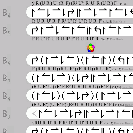
ÿ R (U R') U' (R' F) (R² U') R' U' R (U R') F'
(14,15)
R U R' U' R' F R² U' R' U' R U R' F'
(14,15)
Dan Harris
F R U' R' U R U R² F' R U R U' R'
(14,15)
Dan Harris
F (R U' R' U) (R U R²) (F' R U) (R U' R')
(14,15)
Peter Jan
(R U R' U') (R' F R² U' R' U' R U) (R' F')
(14,15)
Peter Jan
(R U R') (U' R' F) (R² U' R' U') (R U R' F')
(14,15)
Richar
y
RU R' U' R' F R² U' R' U' R U R' F'
(14,15)
Ron van Bruch