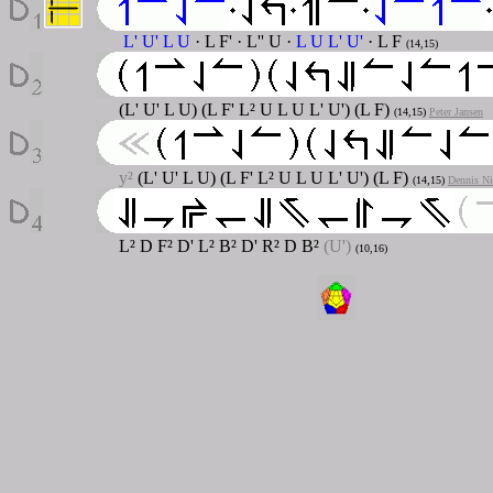
L' U' L U
· L F'
· L'' U
·
L U L' U'
· L F
(14,15)
(L' U' L U) (L F' L² U L U L' U') (L F)
(14,15)
Peter Jansen
y²
(L' U' L U) (L F' L² U L U L' U') (L F)
(14,15)
Dennis Ni
L² D F² D' L² B² D' R² D B²
(U')
(10,16)