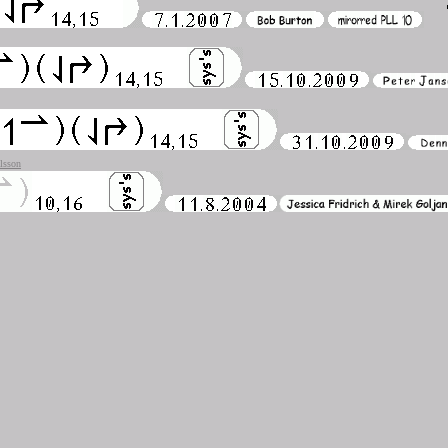
lsson