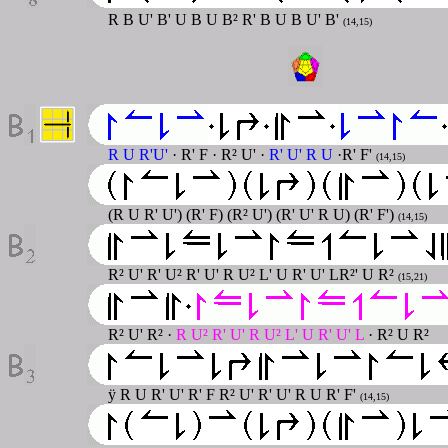
R B U' B' U B U B² R' B U B U' B'
(14,15)
R U R'U'
· R' F · R² U' ·
R' U' R U
·R' F'
(14,15)
(R U R' U') (R' F) (R² U') (R' U' R U) (R' F')
(14,15)
R² U' R' U² R' U' R U² L' U R' U' LR²' U R²
(15,21)
R² U' R² ·
R U² R' U' R U² L' U R' U' L
· R² U R²
ÿ R U R' U' R' F R² U' R' U' R U R' F'
(14,15)