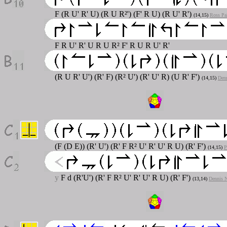
F (R U' R' U) (R U R²') (F' R U) (R U' R')
(14,15)
Ross Pa
F R U' R' U R U R² F' R U R U' R'
(R U R' U') (R' F) (R² U') (R' U' R) (U R' F')
(14,15)
Denn
(F (D E)) (R' U') (R' F R² U' R' U' R U) (R' F')
(14,15)
P
y
F d (R'U') (R' F R² U' R' U' R U) (R' F')
(13,14)
Dennis N