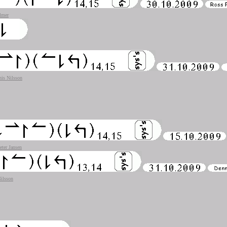
lmer
is Nilsson
eter Jansen
ilsson