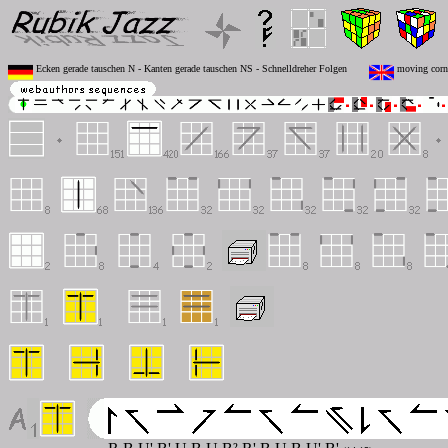
Ecken gerade tauschen N - Kanten gerade tauschen NS - Schnelldreher Folgen
moving corne