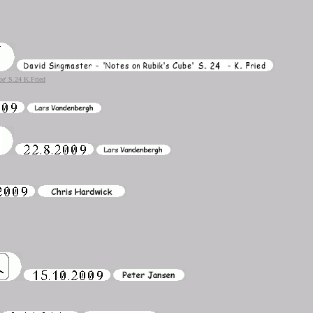
be' S.24 K.Fried