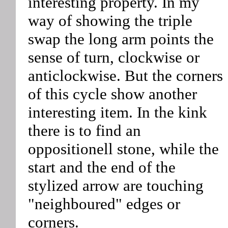
interesting property. In my
way of showing the triple
swap the long arm points the
sense of turn, clockwise or
anticlockwise. But the corners
of this cycle show another
interesting item. In the kink
there is to find an
oppositionell stone, while the
start and the end of the
stylized arrow are touching
"neighboured" edges or
corners.