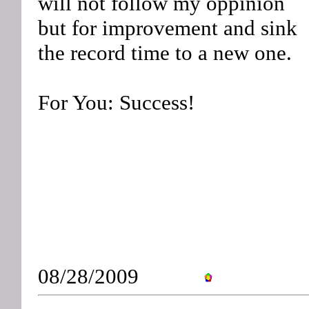
will not follow my oppinion
but for improvement and sink
the record time to a new one.
For You: Success!
08/28/2009