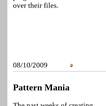
over their files.
08/10/2009
Pattern Mania
The past weeks of creating