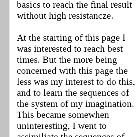
basics to reach the final result
without high resistancze.
At the starting of this page I
was interested to reach best
times. But the more being
concerned with this page the
less was my interest to do this,
and to learn the sequences of
the system of my imagination.
This became somewhen
uninteresting, I went to
assimiliate the sequences of