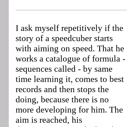
I ask myself repetitively if the
story of a speedcuber starts
with aiming on speed. That he
works a catalogue of formula -
sequences called - by same
time learning it, comes to best
records and then stops the
doing, because there is no
more developing for him. The
aim is reached, his