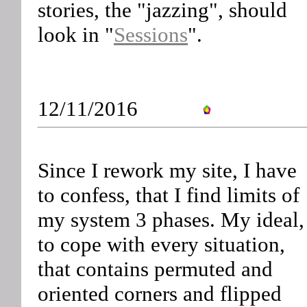
stories, the "jazzing", should
look in "
Sessions
".
12/11/2016
Since I rework my site, I have
to confess, that I find limits of
my system 3 phases. My ideal,
to cope with every situation,
that contains permuted and
oriented corners and flipped