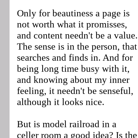
Only for beautiness a page is
not worth what it promisses,
and content needn't be a value.
The sense is in the person, that
searches and finds in. And for
being long time busy with it,
and knowing about my inner
feeling, it needn't be senseful,
although it looks nice.
But is model railroad in a
celler room a good idea? Is the