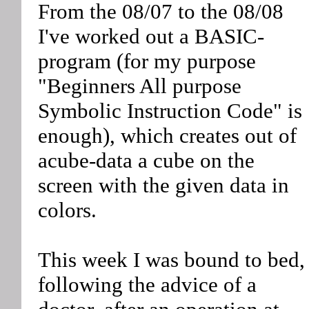
From the 08/07 to the 08/08
I've worked out a BASIC-
program (for my purpose
"Beginners All purpose
Symbolic Instruction Code" is
enough), which creates out of
acube-data a cube on the
screen with the given data in
colors.
This week I was bound to bed,
following the advice of a