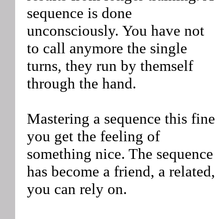
sequence is done
unconsciously. You have not
to call anymore the single
turns, they run by themself
through the hand.
Mastering a sequence this fine
you get the feeling of
something nice. The sequence
has become a friend, a related,
you can rely on.