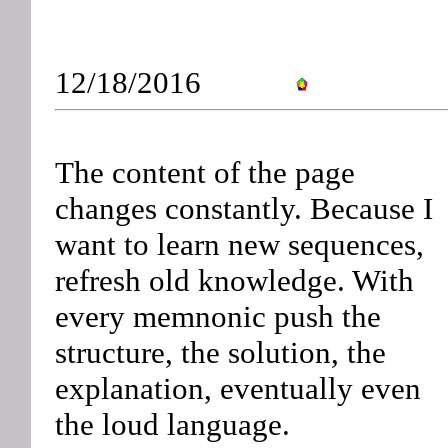
12/18/2016
The content of the page
changes constantly. Because I
want to learn new sequences,
refresh old knowledge. With
every memnonic push the
structure, the solution, the
explanation, eventually even
the loud language.