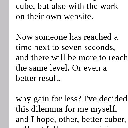
cube, but also with the work
on their own website.
Now someone has reached a
time next to seven seconds,
and there will be more to reach
the same level. Or even a
better result.
why gain for less? I've decided
this dilemma for me myself,
and I hope, other, better cuber,