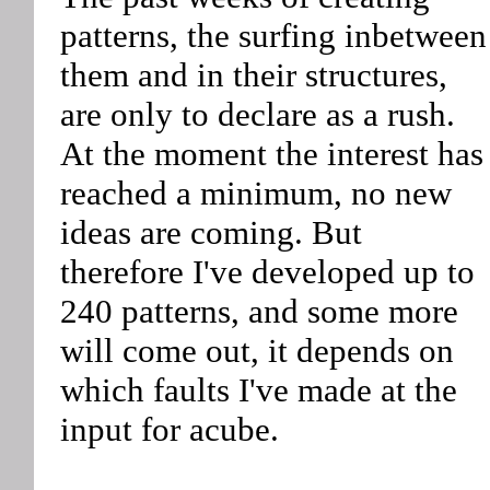
patterns, the surfing inbetween
them and in their structures,
are only to declare as a rush.
At the moment the interest has
reached a minimum, no new
ideas are coming. But
therefore I've developed up to
240 patterns, and some more
will come out, it depends on
which faults I've made at the
input for acube.