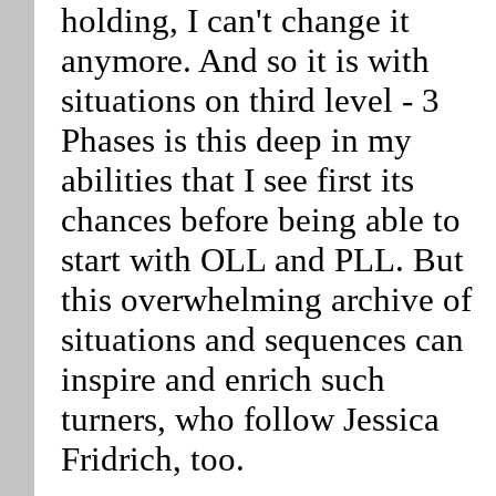
holding, I can't change it
anymore. And so it is with
situations on third level - 3
Phases is this deep in my
abilities that I see first its
chances before being able to
start with OLL and PLL. But
this overwhelming archive of
situations and sequences can
inspire and enrich such
turners, who follow Jessica
Fridrich, too.