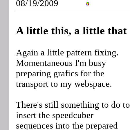
08/19/2009
A little this, a little that
Again a little pattern fixing.
Momentaneous I'm busy
preparing grafics for the
transport to my webspace.
There's still something to do to
insert the speedcuber
sequences into the prepared