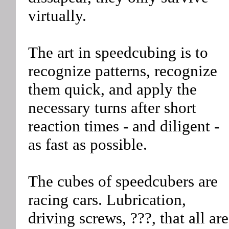
virtually.
The art in speedcubing is to
recognize patterns, recognize
them quick, and apply the
necessary turns after short
reaction times - and diligent -
as fast as possible.
The cubes of speedcubers are
racing cars. Lubrication,
driving screws, ???, that all are