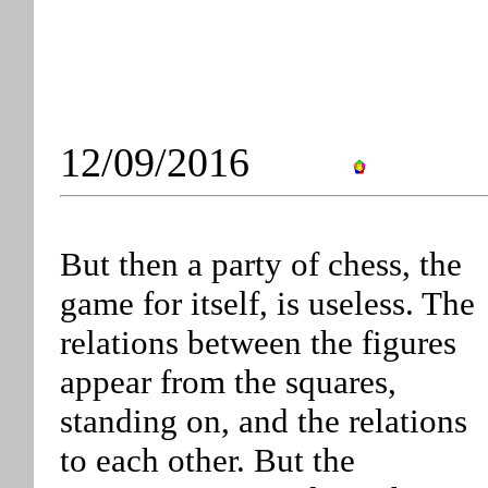
12/09/2016
But then a party of chess, the
game for itself, is useless. The
relations between the figures
appear from the squares,
standing on, and the relations
to each other. But the