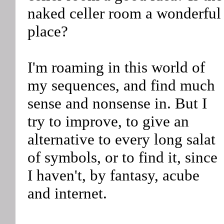
naked celler room a wonderful
place?
I'm roaming in this world of
my sequences, and find much
sense and nonsense in. But I
try to improve, to give an
alternative to every long salat
of symbols, or to find it, since
I haven't, by fantasy, acube
and internet.