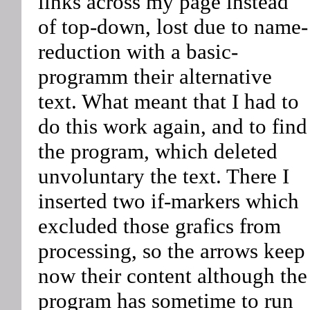
links across my page instead
of top-down, lost due to name-
reduction with a basic-
programm their alternative
text. What meant that I had to
do this work again, and to find
the program, which deleted
unvoluntary the text. There I
inserted two if-markers which
excluded those grafics from
processing, so the arrows keep
now their content although the
program has sometime to run