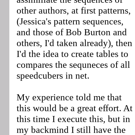
other authors, at first patterns,
(Jessica's pattern sequences,
and those of Bob Burton and
others, I'd taken already), then
I'd the idea to create tables to
compares the sequneces of all
speedcubers in net.
My experience told me that
this would be a great effort. At
this time I execute this, but in
my backmind I still have the