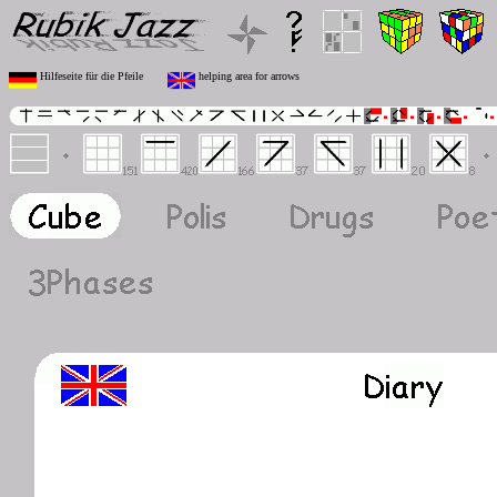
Hilfeseite für die Pfeile
helping area for arrows