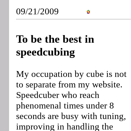
09/21/2009
To be the best in
speedcubing
My occupation by cube is not
to separate from my website.
Speedcuber who reach
phenomenal times under 8
seconds are busy with tuning,
improving in handling the