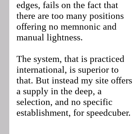
edges, fails on the fact that
there are too many positions
offering no memnonic and
manual lightness.
The system, that is practiced
international, is superior to
that. But instead my site offers
a supply in the deep, a
selection, and no specific
establishment, for speedcuber.