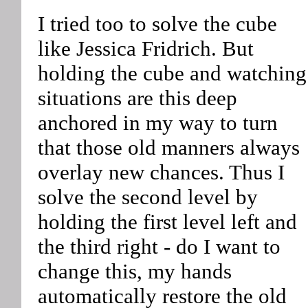
I tried too to solve the cube
like Jessica Fridrich. But
holding the cube and watching
situations are this deep
anchored in my way to turn
that those old manners always
overlay new chances. Thus I
solve the second level by
holding the first level left and
the third right - do I want to
change this, my hands
automatically restore the old