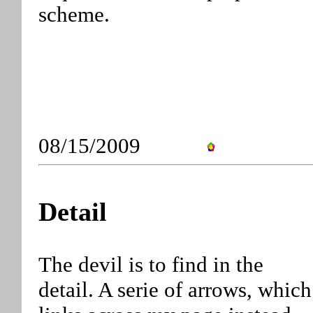
scheme.
08/15/2009
Detail
The devil is to find in the
detail. A serie of arrows, which