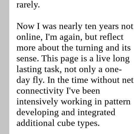
rarely.
Now I was nearly ten years not
online, I'm again, but reflect
more about the turning and its
sense. This page is a live long
lasting task, not only a one-
day fly. In the time without net
connectivity I've been
intensively working in pattern
developing and integrated
additional cube types.