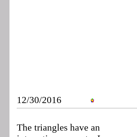
12/30/2016
The triangles have an