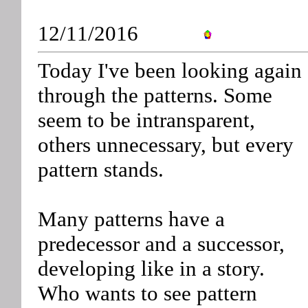
12/11/2016
Today I've been looking again
through the patterns. Some
seem to be intransparent,
others unnecessary, but every
pattern stands.
Many patterns have a
predecessor and a successor,
developing like in a story.
Who wants to see pattern