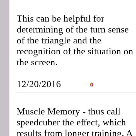
This can be helpful for
determining of the turn sense
of the triangle and the
recognition of the situation on
the screen.
12/20/2016
Muscle Memory - thus call
speedcuber the effect, which
results from longer training. A