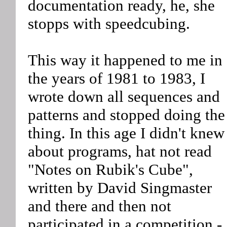
documentation ready, he, she
stopps with speedcubing.
This way it happened to me in
the years of 1981 to 1983, I
wrote down all sequences and
patterns and stopped doing the
thing. In this age I didn't knew
about programs, hat not read
"Notes on Rubik's Cube",
written by David Singmaster
and there and then not
participated in a competition -