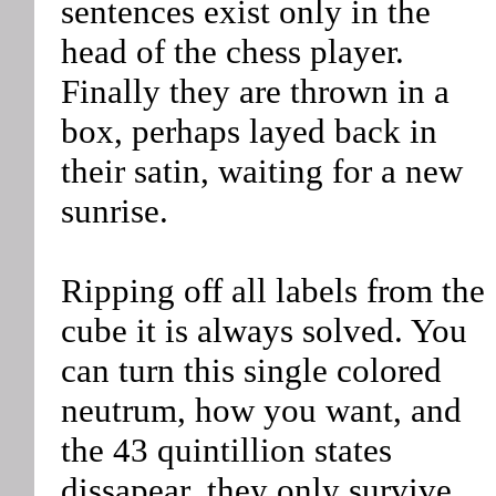
sentences exist only in the
head of the chess player.
Finally they are thrown in a
box, perhaps layed back in
their satin, waiting for a new
sunrise.
Ripping off all labels from the
cube it is always solved. You
can turn this single colored
neutrum, how you want, and
the 43 quintillion states
dissapear, they only survive