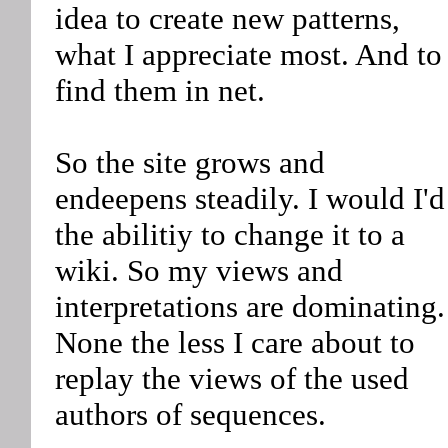
idea to create new patterns,
what I appreciate most. And to
find them in net.
So the site grows and
endeepens steadily. I would I'd
the abilitiy to change it to a
wiki. So my views and
interpretations are dominating.
None the less I care about to
replay the views of the used
authors of sequences.