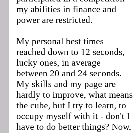
my abilities in finance and
power are restricted.
My personal best times
reached down to 12 seconds,
lucky ones, in average
between 20 and 24 seconds.
My skills and my page are
hardly to improve, what means
the cube, but I try to learn, to
occupy myself with it - don't I
have to do better things? Now,