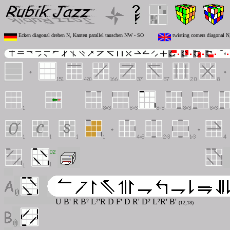
Ecken diagonal drehen N, Kanten parallel tauschen NW - SO
twisting corners diagonal 
U B' R B² L²'R D F' D R' D² L²R' B'
(12,18)