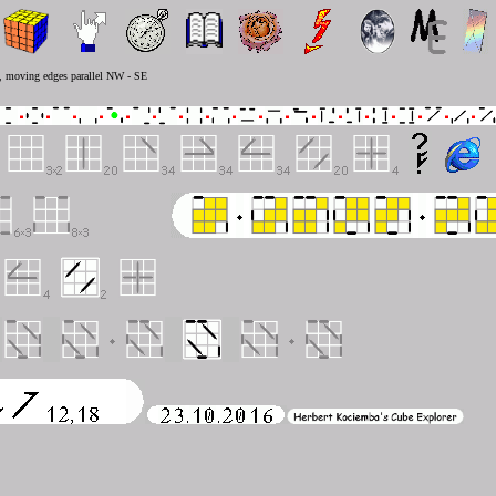
N, moving edges parallel NW - SE