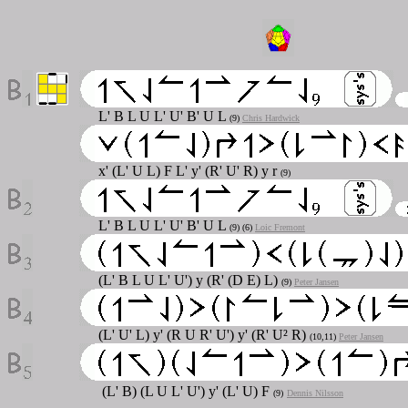
L' B L U L' U' B' U L
(9)
Chris Hardwick
x' (L' U L) F L' y' (R' U' R) y r
(9)
L' B L U L' U' B' U L
(9) (6)
Loic Fremont
(L' B L U L' U') y (R' (D E) L)
(9)
Peter Jansen
(L' U' L) y' (R U R' U') y' (R' U² R)
(10,11)
Peter Jansen
(L' B) (L U L' U') y' (L' U) F
(9)
Dennis Nilsson