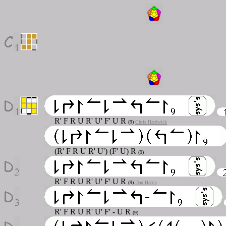
R' F R U R' U' F' U R
(9)
Chris Hardwick
(R' F R U R' U') (F' U) R
(9)
R' F R U R' U' F' U R
(9)
Dan Harris
R' F R U R' U' F' - U R
(9)