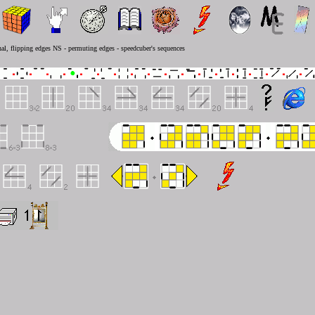
al, flipping edges NS - permuting edges - speedcuber's sequences