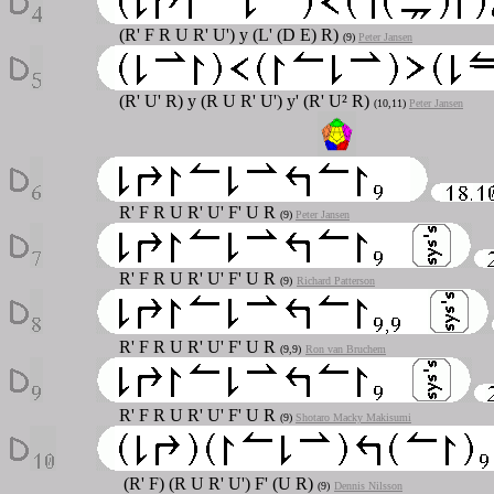
(R' F R U R' U') y (L' (D E) R)
(9)
Peter Jansen
(R' U' R) y (R U R' U') y' (R' U² R)
(10,11)
Peter Jansen
R' F R U R' U' F' U R
(9)
Peter Jansen
R' F R U R' U' F' U R
(9)
Richard Patterson
R' F R U R' U' F' U R
(9,9)
Ron van Bruchem
R' F R U R' U' F' U R
(9)
Shotaro Macky Makisumi
(R' F) (R U R' U') F' (U R)
(9)
Dennis Nilsson