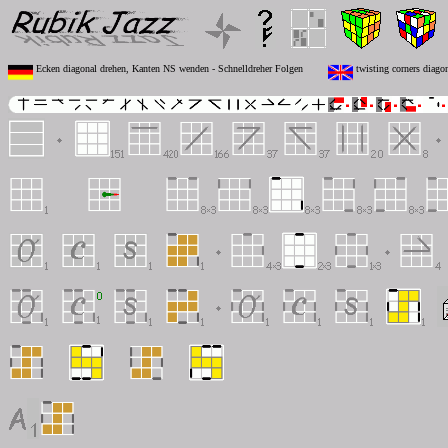
Ecken diagonal drehen, Kanten NS wenden - Schnelldreher Folgen
twisting corners diagon