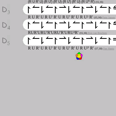
(R U R' U) (R U') (R' U) (R U') (R' U) (R U'² R')
(15,16)
R U R' U R U' R' U R U' R' U R U² R'
(15,16)
Peter Jansen
RUR'URU'R'URU'R'URU²R'
(15,16)
Ron van Bruchem
R U R' U R U' R' U R U' R' U R U²' R'
(17,18)
Dan Harris