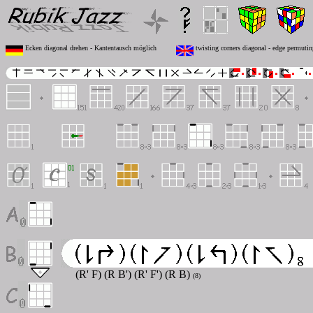
Ecken diagonal drehen - Kantentausch möglich
twisting corners diagonal - edge permutin
(R' F) (R B') (R' F') (R B)
(8)