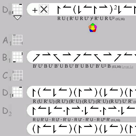
R U ( R' U R U' )² R' U R U²
(15,16)
B' U' B U' B' U B U' B' U B U' B' U² B
(15,16)
Leyan Lo
R (U R' U) (R U') (R' U) (R U') (R' U) (R U') U' R'
(
·
·
·
·
·
R U R' U
R U'
R' U
R U'
R' U
R U'² R'
(15,16)