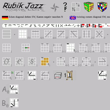
Ecken diagonal drehen SW, Kanten negativ tauschen N
twisting corners diagonal SW, mo