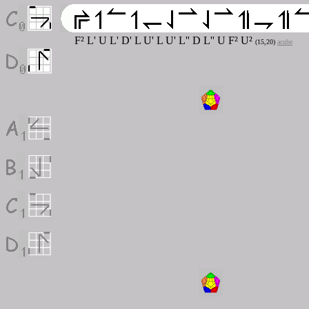
F
²
L' U L' D' L U' L U' L'' D L'' U F
²
U
²
(15,20)
acube