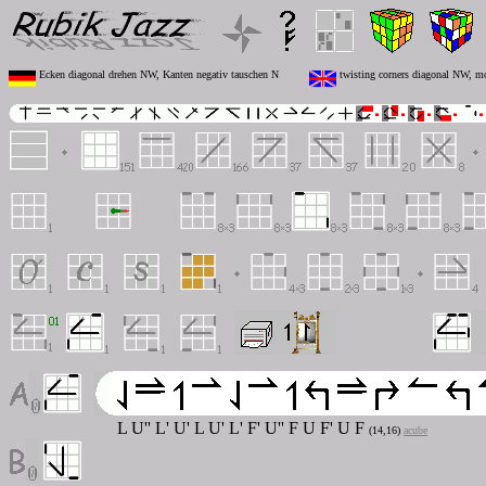
Ecken diagonal drehen NW, Kanten negativ tauschen N
twisting corners diagonal NW, m
L U'' L' U' L U' L' F' U'' F U F' U F
(14,16)
acube