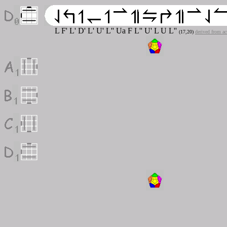
L F' L' D' L' U' L'' U
a
F L'' U' L U L''
(17,20)
derived from a