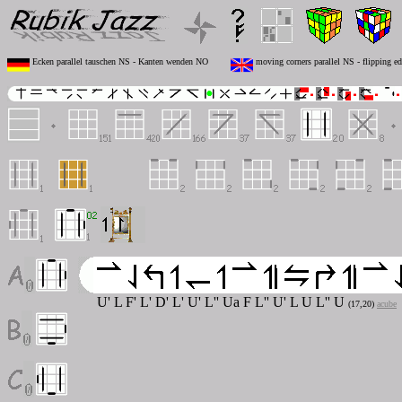
Ecken parallel tauschen NS - Kanten wenden NO
moving corners parallel NS - flipping e
U' L F' L' D' L' U' L'' U
a
F L'' U' L U L'' U
(17,20)
acube