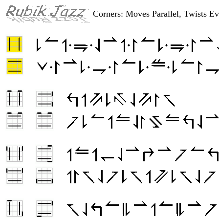
Corners: Moves Parallel, Twists Ev