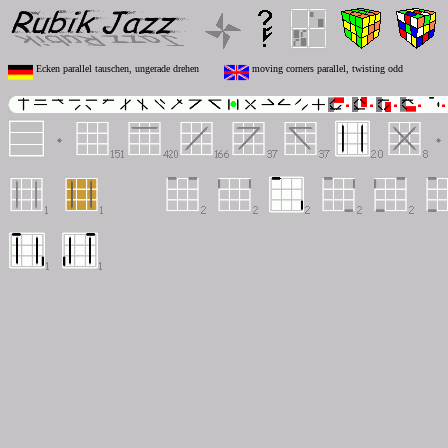
Ecken parallel tauschen, ungerade drehen
moving corners parallel, twisting odd