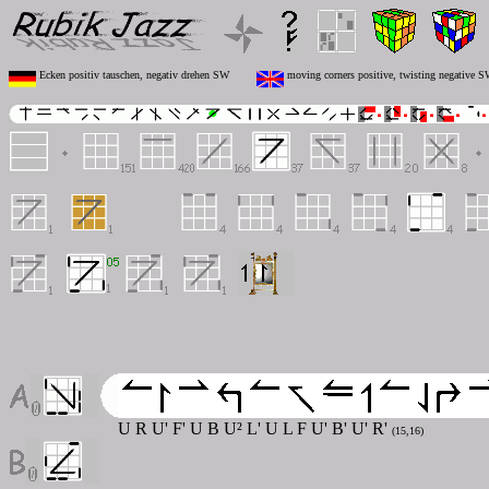
Ecken positiv tauschen, negativ drehen SW
moving corners positive, twisting negative 
U R U' F' U B U² L' U L F U' B' U' R'
(15,16)