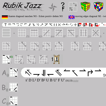
Kanten diagnoal tauschen NO - Ecken positiv drehen NO
moving edges diagonal NE - twi
s' D L² D' B² U B U' F U'
(10,13)
acube