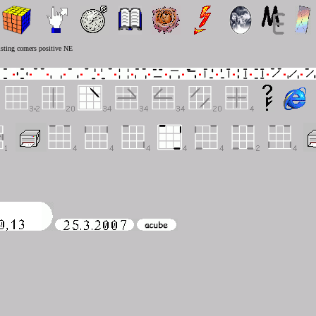
sting corners positive NE