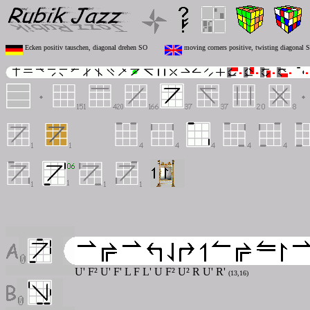
Ecken positiv tauschen, diagonal drehen SO
moving corners positive, twisting diagonal 
U' F² U' F' L F L' U F² U² R U' R'
(13,16)