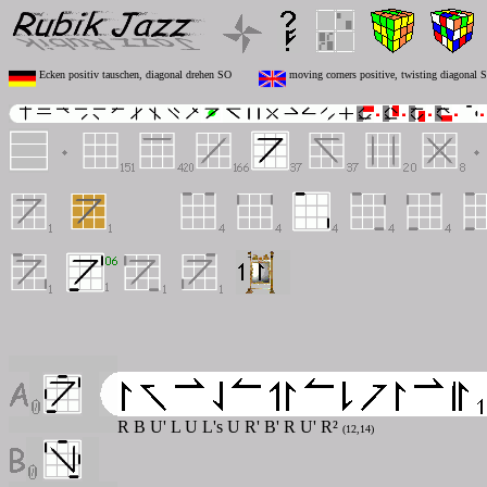
Ecken positiv tauschen, diagonal drehen SO
moving corners positive, twisting diagonal 
R B U' L U L's U R' B' R U' R²
(12,14)