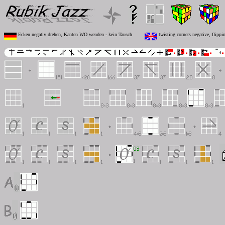
Ecken negativ drehen, Kanten WO wenden - kein Tausch
twisting corners negative, flipp