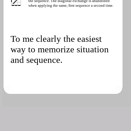
the sequence. The diagonal exchange is abandoned
when applying the same, first sequence a second time.
To me clearly the easiest
way to memorize situation
and sequence.