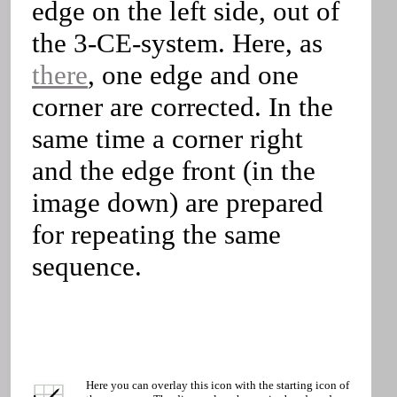
edge on the left side, out of
the 3-CE-system. Here, as
there
, one edge and one
corner are corrected. In the
same time a corner right
and the edge front (in the
image down) are prepared
for repeating the same
sequence.
Here you can overlay this icon with the starting icon of