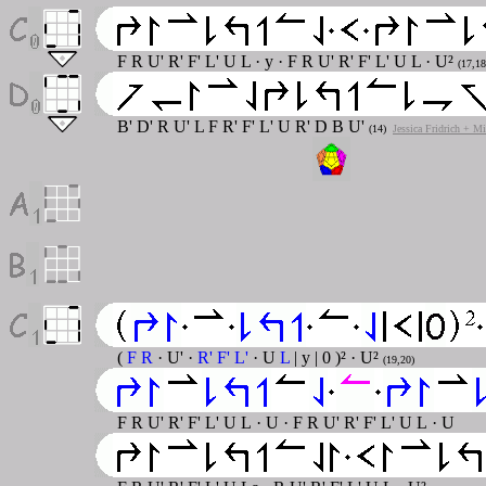
F R U' R' F' L' U L · y · F R U' R' F' L' U L · U²
(17,18
B' D' R U' L F R' F' L' U R' D B U'
(14)
Jessica Fridrich + M
(
F R
· U' ·
R' F' L'
· U
L
| y | 0 )² · U²
(19,20)
F R U' R' F' L' U L · U · F R U' R' F' L' U L · U