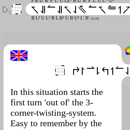
F R U' R' F' L' U La · R U' R' F' L' U L · U²
B L² U L² B L B² U B U² L' B'
(12,16)
In this situation starts the
first turn 'out of' the 3-
corner-twisting-system.
Easy to remember by the