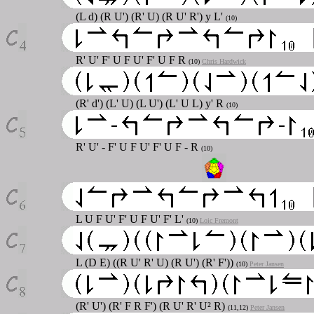
(L d) (R U') (R' U) (R U' R') y L'
(10)
R' U' F' U F U' F' U F R
(10)
Chris Hardwick
(R' d') (L' U) (L U') (L' U L) y' R
(10)
R' U' - F' U F U' F' U F - R
(10)
L U F U' F' U F U' F' L'
(10)
Loic Fremont
L (D E) ((R U' R' U) (R U') (R' F'))
(10)
Peter Jansen
(R' U') (R' F R F') (R U' R' U² R)
(11,12)
Peter Jansen