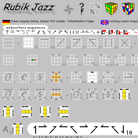
Ecken irregulär drehen, Kanten WO wenden - Schnelldreher Folgen
twisting corners irregu