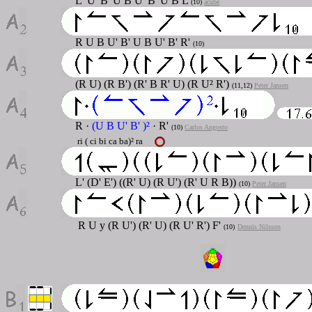
L' U' B' U B U' B' U B L
(10)
acube
R U B U' B' U B U' B' R'
(10)
(R U) (R B') (R' B R' U) (R U² R')
(11,12)
Peter Jansen
R ·
(U B U' B' )²
· R'
(10)
Carlos Angosto
ri ( ci bi ca ba)² ra
L' (D' E') ((R' U) (R U') (R' U R B))
(10)
Peter Jansen
R U y (R U') (R' U) (R U' R') F'
(10)
Dennis Nilsson