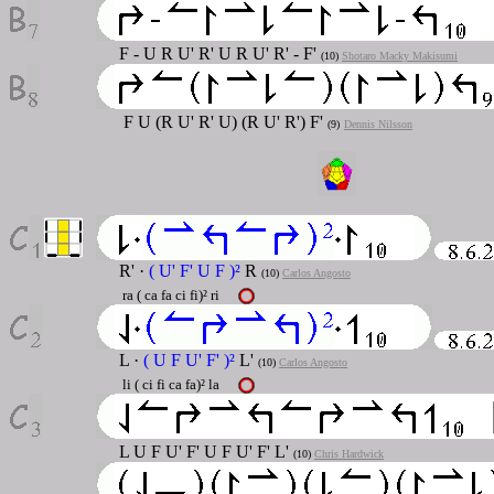
F - U R U' R' U R U' R' - F'
(10)
Shotaro Macky Makisumi
F U (R U' R' U) (R U' R') F'
(9)
Dennis Nilsson
R' ·
( U' F' U F )²
R
(10)
Carlos Angosto
ra ( ca fa ci fi)² ri
L ·
( U F U' F' )²
L'
(10)
Carlos Angosto
li ( ci fi ca fa)² la
L U F U' F' U F U' F' L'
(10)
Chris Hardwick