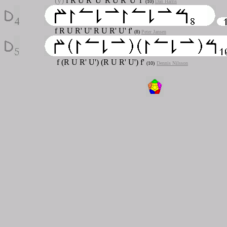
(y)
f R U R' U' R U R' U' f'
(10)
Dan Harris
f R U R' U' R U R' U' f'
(8)
Peter Jansen
f (R U R' U') (R U R' U') f'
(10)
Dennis Nilsson