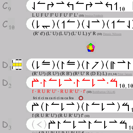
L U F U' F' U F U' F' L'
(10)
Jessica Fridrich
(R' d') (L' U) (L U') (L' U L) y' R
(10)
Dennis Nilsson
(R' U²) (R U²) (R B') (R² U' R (D E) L)
(11,14)
Peter Jansen
f
·
R U R' U'
·
R U R' U'
·
f'
(10)
BobBurton OLL46
fei ri ci ra ca ri ci ra ca fea
f (R U R' U') (R U R' U') f'
(10)