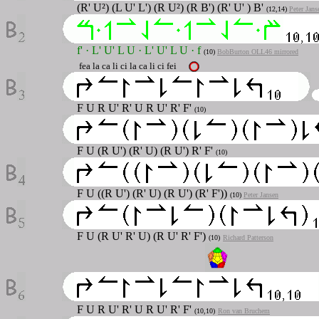
(R' U²) (L U' L') (R U²) (R B') (R' U' ) B'
(12,14)
Peter Jans
f'
·
L' U' L U
·
L' U' L U
·
f
(10)
BobBurton OLL46 mirrored
fea la ca li ci la ca li ci fei
F U R U' R' U R U' R' F'
(10)
F U (R U') (R' U) (R U') R' F'
(10)
F U ((R U') (R' U) (R U') (R' F'))
(10)
Peter Jansen
F U (R U' R' U) (R U' R' F')
(10)
Richard Patterson
F U R U' R' U R U' R' F'
(10,10)
Ron van Bruchem