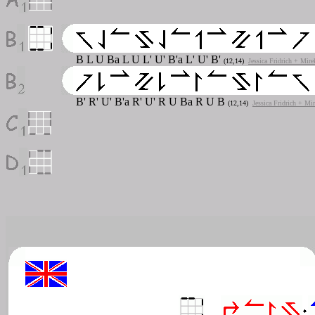
B L U Ba L U L' U' B'a L' U' B'
(12,14)
Jessica Fridrich + Mire
B' R' U' B'a R' U' R U Ba R U B
(12,14)
Jessica Fridrich + Mi