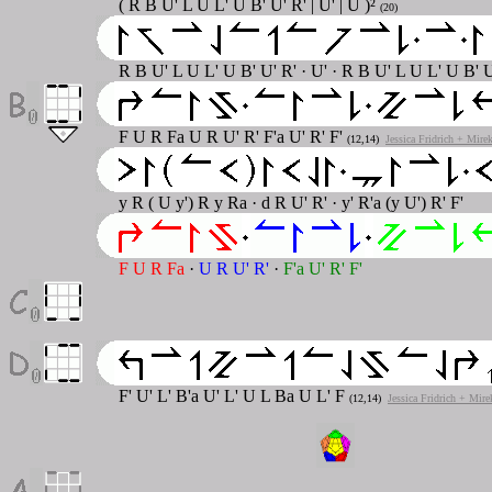
( R B U' L U L' U B' U' R' | U' | U )²
(20)
R B U' L U L' U B' U' R' · U' · R B U' L U L' U B' U
F U R Fa U R U' R' F'a U' R' F'
(12,14)
Jessica Fridrich + Mire
y R ( U y') R y Ra · d R U' R' · y' R'a (y U') R' F'
F U R Fa
·
U R U' R'
·
F'a U' R' F'
F' U' L' B'a U' L' U L Ba U L' F
(12,14)
Jessica Fridrich + Mire