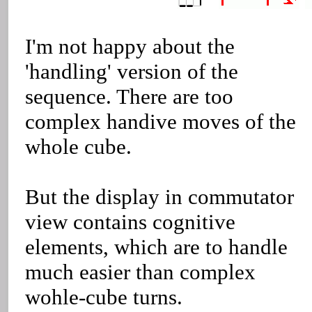
I'm not happy about the
'handling' version of the
sequence. There are too
complex handive moves of the
whole cube.
But the display in commutator
view contains cognitive
elements, which are to handle
much easier than complex
wohle-cube turns.