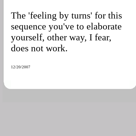
The 'feeling by turns' for this
sequence you've to elaborate
yourself, other way, I fear,
does not work.
12/20/2007