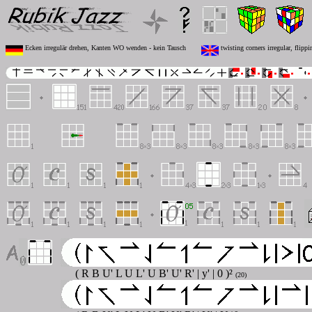
Ecken irregulär drehen, Kanten WO wenden - kein Tausch
twisting corners irregular, flip
( R B U' L U L' U B' U' R' | y' | 0 )²
(20)