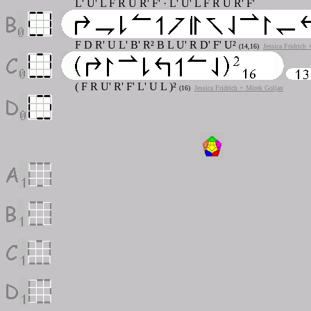
L' U' L F R U R' F' · L' U' L F R U R' F'
F D R' U L' B' R² B L U' R D' F' U²
(14,16)
Jessica Fridrich
( F R U' R' F' L' U L )²
(16)
Jessica Fridrich + Mirek Goljan