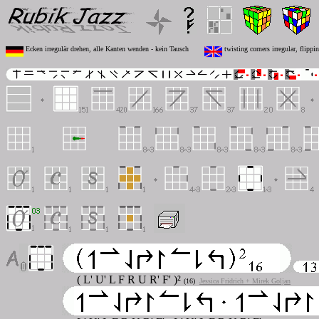
Ecken irregulär drehen, alle Kanten wenden - kein Tausch
twisting corners irregular, flippi
( L' U' L F R U R' F' )²
(16)
Jessica Fridrich + Mirek Goljan