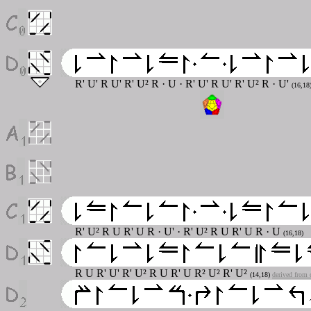
R' U' R U' R' U² R
· U · R' U' R U' R' U² R · U'
(16,18
R' U² R U R' U R
· U' · R' U² R U R' U R · U
(16,18)
R U R' U' R' U² R U R' U R² U² R' U²
(14,18)
derived from 