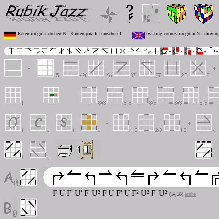
Ecken irregulär drehen N - Kanten parallel tauschen 1
twisting corners irregular N - moving
F U F' U' F' U² F U F' U F² U² F' U²
(14,18)
acube