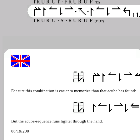
f R U R' U' f' · F R U R' U' F'
(12)
f R U R' U'
·
S'
· R U R' U' F'
(11,12)
For sure this combination is easier to memorize than that acube has found:
But the acube-sequence runs lighter through the hand.
06/19/200