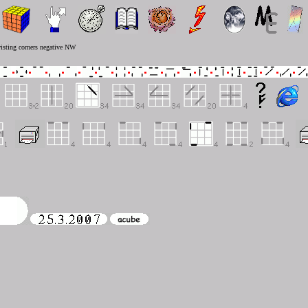
isting corners negative NW