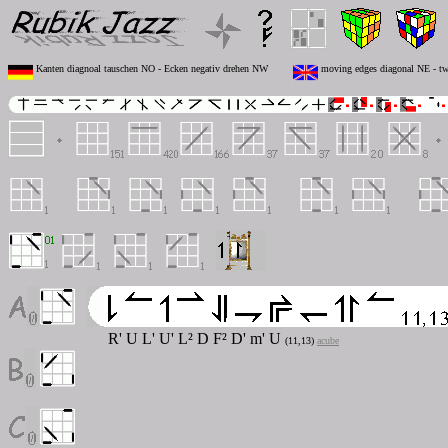
Kanten diagnoal tauschen NO - Ecken negativ drehen NW
moving edges diagonal NE - tw
R' U L' U' L² D F² D'
m'
U
(11,13)
acube