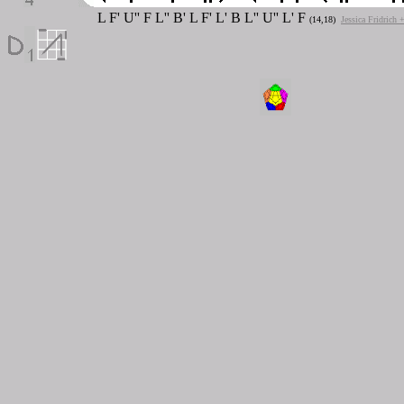
L F' U'' F L'' B' L F' L' B L'' U'' L' F
(14,18)
Jessica Fridrich