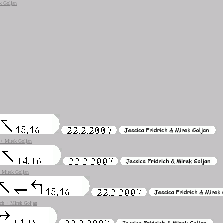
ek Goljan
h + Mirek Goljan
 + Mirek Goljan
rich + Mirek Goljan