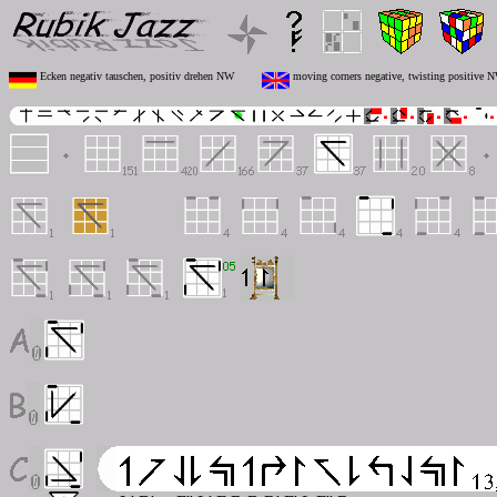
Ecken negativ tauschen, positiv drehen NW
moving corners negative, twisting positive 