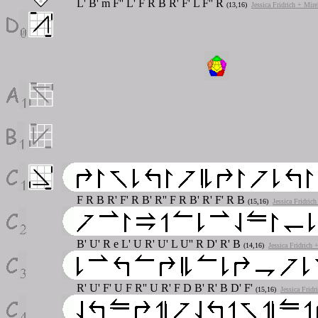
L' B' m F'' L' F R B R' F' L F'' R
(13,16)
Jessica Fridrich + Mir
F R B R' F' R B' R'' F R B' R' F' R B
(15,16)
Jessica Fridric
B' U' R e L' U R' U' L U'' R D' R' B
(14,16)
Jessica Fridrich
R' U' F' U F R'' U R' F D B' R' B D' F'
(15,16)
Jessica Frid