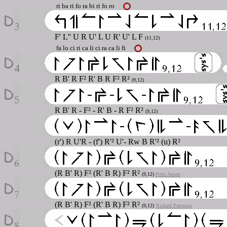
ri ba ri fo ra bi ri fo ro
F'
L'' U R U' L U R' U' L F
(11,12)
fa lo ci ri ca li ci ra ca li fi
R B' R F² R' B R F² R²
(9,12)
R B' R - F² - R' B - R F² R²
(9,12)
(r') R U'R - (f') R'² U'- Rw B R'² (u) R²
(R B' R) F² (R' B R) F² R²
(9,12)
Peter Jansen
(R B' R) F² (R' B R) F² R²
(9,12)
Richard Patterson