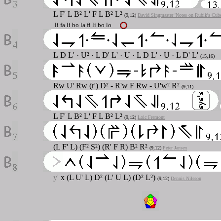
L F' L B² L' F L B² L²
(9,12)
David Singmaster 'Notes on Rubik's Cube
li fa li bo la fi li bo lo
L
D L' · U² · L D' L' · U · L D L' · U · L D' L'
(15,16)
Rw U' Rw (r') D² - R'w F Rw - U'w² R²
(9,11)
L F' L B² L' F L B² L²
(9,12)
Loic Fremont
(L F' L) (F² S²) (R' F R) B² R²
(9,12)
Peter Jansen
y'
x (L U' L) D² (L' U L) (D² L²)
(9,12)
Dennis Nilsson