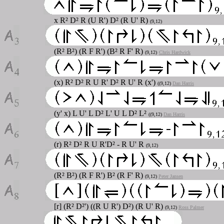
x R² D² R (U R') D² (R U' R)
(9,12)
(R² B²) (R F R') (B² R F' R)
(9,12)
Chris Hardwick
(x) R² D² R U R' D² R U' R (x')
((9,12)
Dan Harris
(y' x) L U' L D² L' U L D² L²
((9,12)
Dan Harris
(r) R² D² R U R'D² - R U' R
(9,12)
(R² B²) (R F R') B² (R F' R)
(9,12)
Peter Jansen
[r] (R² D²') ((R U R') D²) (R U' R)
(9,12)
Ross Palmer