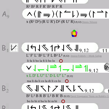
R² B² R F R' B² R F' R
x (R² D²) (R U R') D² (R U' R)
(9,12)
Dennis Nilsson
L' F' L' B² L' F L B² L²
(9,12)
Jessica Fridrich + Mirek Goljan
li fa li bo la fi li bo lo
x L D' L U'' L' D L U'' L''
(9,12)
rua li da li co la di li co lo
B² L² B R B' L² B R' B
(9,12)
David Singmaster 'Notes on Rubik's C
bo lo bi ri ba lo bi ra bi