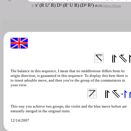
y
x' (R U' R) D² (R' U R) (D² R²)
(9,12)
Dennis Nilsson
The balance in this sequence, I mean that no middlestone differs from its
origin direction, is guaranted in this sequence. To display this here there is
to insert adouble move, and then you've the group of the commutators in
your view:
This way you achieve two groups, the violet and the blue move before are
naturally merged in the original turns.
12/14/2007