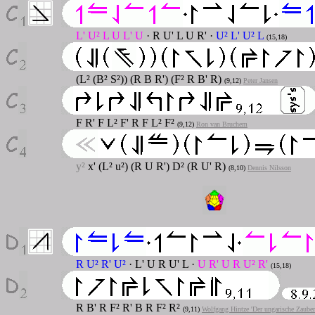
L' U² L U L' U
· R U' L U R' ·
U² L' U² L
(15,18)
(L² (B² S²)) (R B R') (F² R B' R)
(9,12)
Peter Jansen
F R' F L² F' R F L² F²
(9,12)
Ron van Bruchem
y²
x' (L² u²) (R U R') D² (R U' R)
(8,10)
Dennis Nilsson
R U² R' U²
· L' U R U' L ·
U R' U R U² R'
(15,18)
R B' R F² R' B R F² R²
(9,11)
Wolfgang Hintze 'Der ungarische Zaube