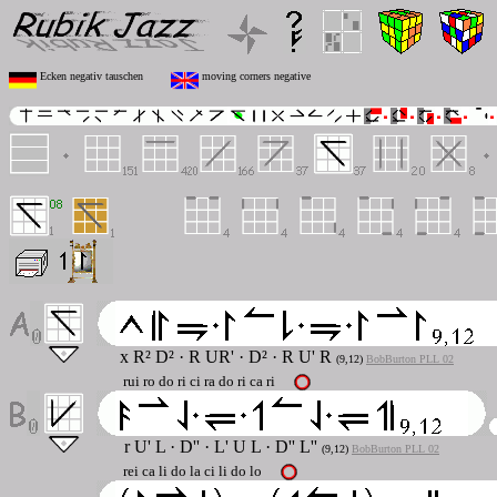
Ecken negativ tauschen
moving corners negative
x R² D²
·
R UR'
·
D²
·
R U' R
(9,12)
BobBurton PLL 02
rui ro do ri ci ra do ri ca ri
r U' L
·
D''
·
L' U L
·
D'' L''
(9,12)
BobBurton PLL 02
rei ca li do la ci li do lo