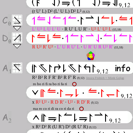
(r U' L) D² (L' U L) D² L²
(9,12)
L' U² L U L' U
· R U' L U R' ·
U² L' U² L
(15,18)
R U² R' U²
·
L' U R U' L
·
U R' U R U² R'
(15,18)
R² B² R F R' B² R F' R
(9,12)
Jessica Fridrich + Mirek Goljan
ro bo ri fi ra bo ri fa ri
x
R² U²
·
R D R'
·
U²
·
R D' R
(9,12)
rua ro co ri di ra co ri da ri
x R² D² R (U R') D² (R U' R)
(9,12)