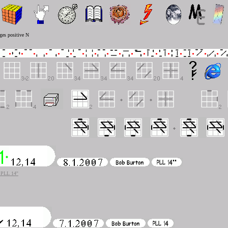
ges positive N
PLL 14''