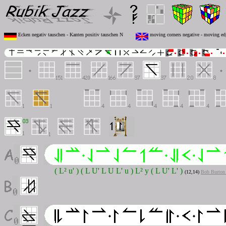
Ecken negativ tauschen - Kanten positiv tauschen N
moving corners negative - moving ed
( L² u' ) ( L U' L U L' u ) L² y ( L U' L' )
(12,14)
Bob Burton 