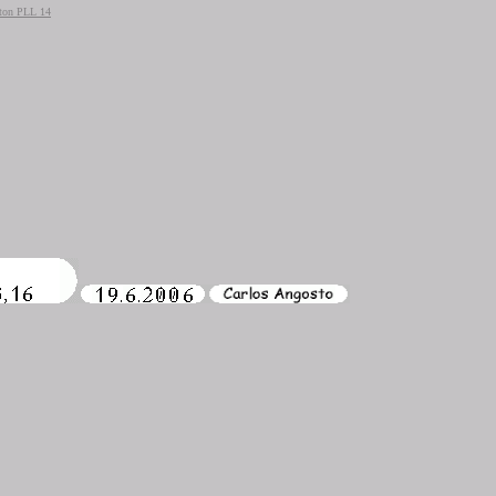
ton PLL 14