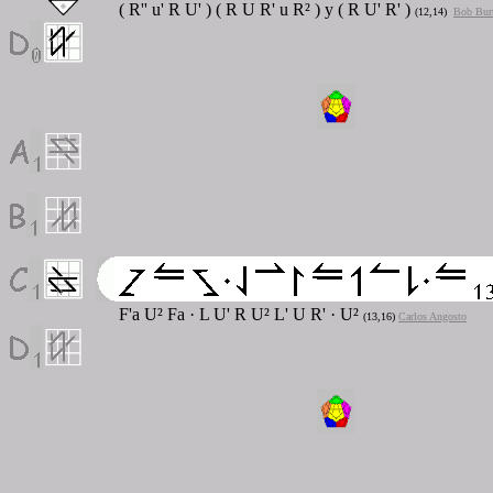
( R'' u' R U' ) ( R U R' u R² ) y ( R U' R' )
(12,14)
Bob Bur
F'a U² Fa · L U' R U² L' U R' · U²
(13,16)
Carlos Angosto