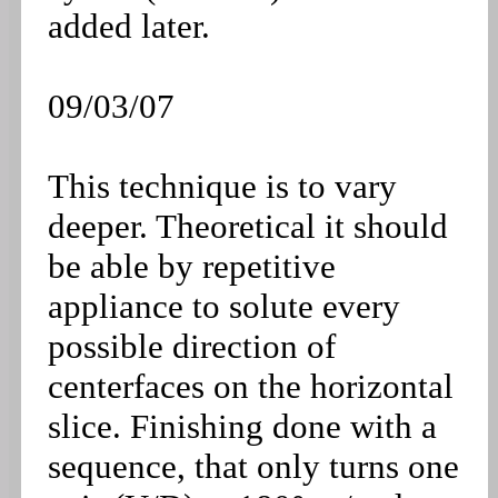
added later.
09/03/07
This technique is to vary
deeper. Theoretical it should
be able by repetitive
appliance to solute every
possible direction of
centerfaces on the horizontal
slice. Finishing done with a
sequence, that only turns one