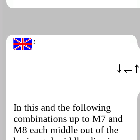
In this and the following
combinations up to M7 and
M8 each middle out of the