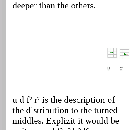
deeper than the others.
u d f² r² is the description of
the distribution to the turned
middles. Explizit it would be