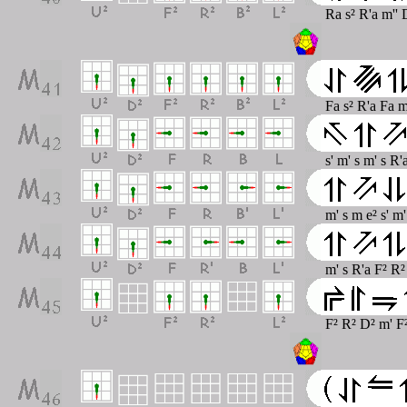
Ra s² R'a m''
Fa s² R'a Fa m
s' m' s m' s R
m' s m e² s' m
m' s R'a F² R² 
F² R² D² m' F