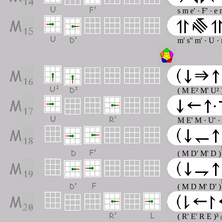
s m e' · F' · e
m' s'' m' · U ·
( M E² M' U² 
M E' M · U' ·
( M D' M' D )
( M D M' D' )
( R' E' R E )³