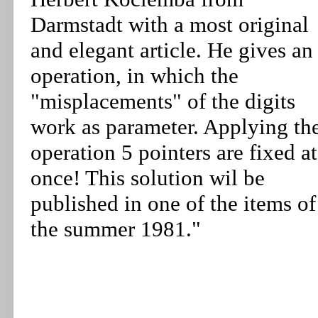
Darmstadt with a most original
and elegant article. He gives an
operation, in which the
"misplacements" of the digits
work as parameter. Applying th
operation 5 pointers are fixed at
once! This solution wil be
published in one of the items of
the summer 1981."