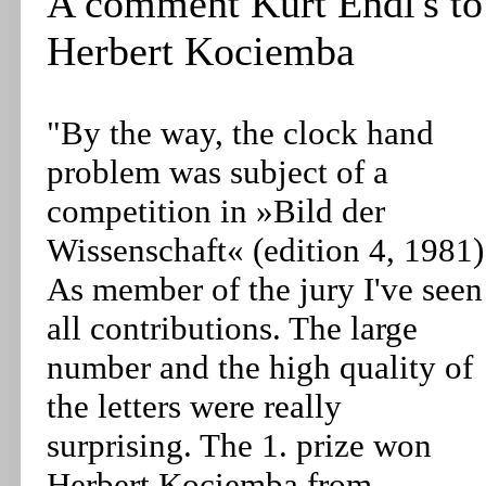
A comment Kurt Endl's to
Herbert Kociemba
"By the way, the clock hand
problem was subject of a
competition in »Bild der
Wissenschaft« (edition 4, 1981)
As member of the jury I've seen
all contributions. The large
number and the high quality of
the letters were really
surprising. The 1. prize won
Herbert Kociemba from