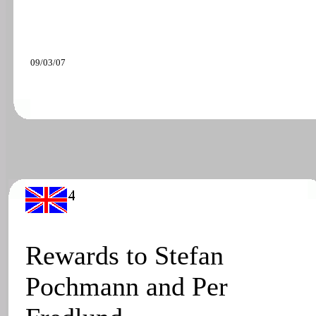
09/03/07
Rewards to Stefan
Pochmann and Per