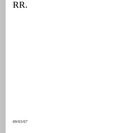
RR.
09/03/07