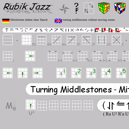
Mittelsteine drehen ohne Tausch
turning middlestones without moving stones
( Ra U² R'a U