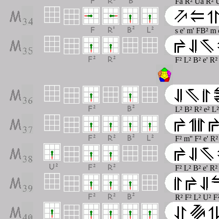
Fa R² Ua R² U
s e' m' FB² m 
F² L² B² e' R²
L² B² R² e² L
F² m'' F² e' R²
F² L² B² e' R
R² F² L² U² F