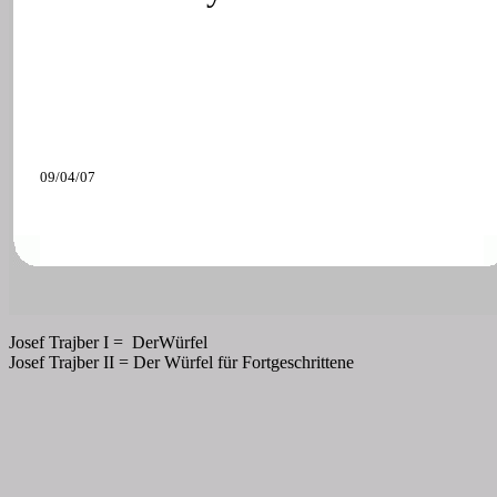
09/04/07
Josef Trajber I =
DerWürfel
Josef Trajber II = Der Würfel für Fortgeschrittene