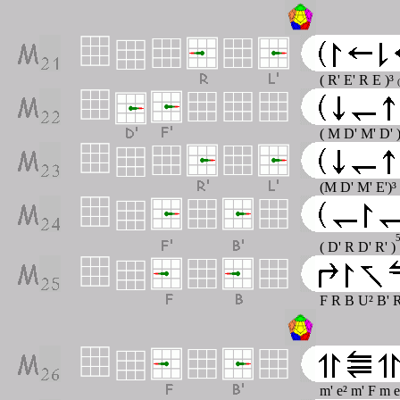
( R' E' R E )³
( M D' M' D' 
(M D' M' E')³
( D' R D' R' )
F R B U² B' R
m' e² m' F m 