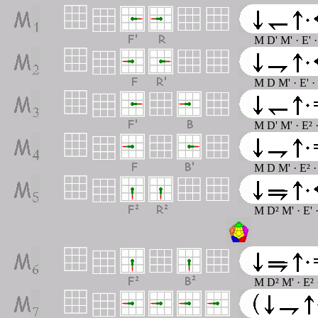
M D' M' · E' 
M D M' · E' ·
M D' M' · E² 
M D M' · E² ·
M D² M' · E' 
M D² M' · E² 