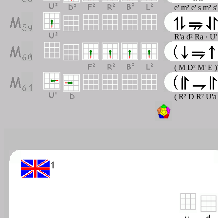
e' m² e' s m² s
R'a d² Ra · U'
( M D² M' E )
( R² D R² U'a