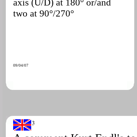
axis (U/D) at 180° or/and
two at 90°/270°
09/04/07