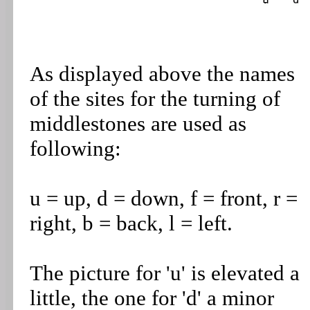
As displayed above the names
of the sites for the turning of
middlestones are used as
following:
u = up, d = down, f = front, r =
right, b = back, l = left.
The picture for 'u' is elevated a
little, the one for 'd' a minor