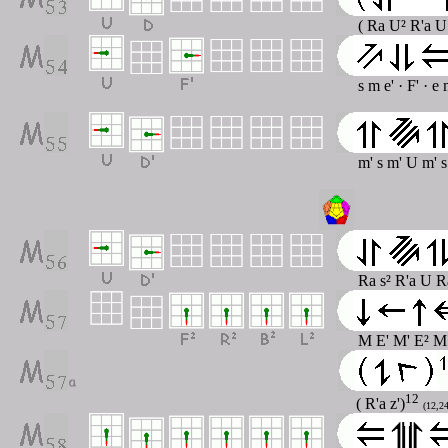
( Ra U² R'a U
s m e' · F' · e
m' s m' U m' 
Ra s² R'a U R
M E' M' E² M
12
( R'a z')
(12,24