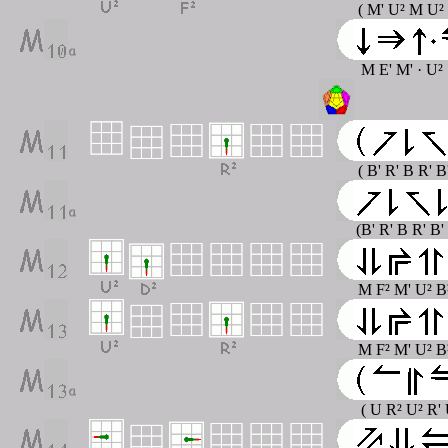
( M' U² M U²
M E' M' · U² 
( B' R' B R' B
(B' R' B R' B'
M F² M' U² B
M F² M' U² B
( U R² U² R' 