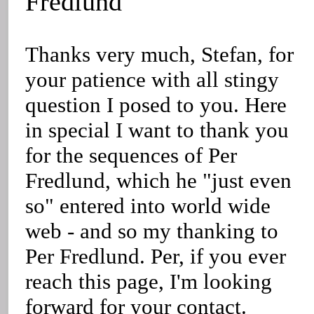
Fredlund
Thanks very much, Stefan, for
your patience with all stingy
question I posed to you. Here
in special I want to thank you
for the sequences of Per
Fredlund, which he "just even
so" entered into world wide
web - and so my thanking to
Per Fredlund. Per, if you ever
reach this page, I'm looking
forward for your contact.