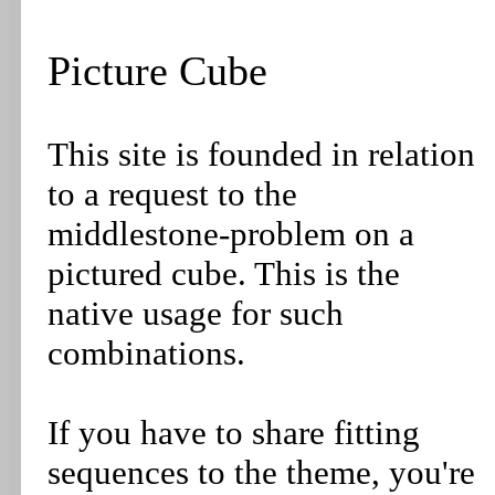
Picture Cube
This site is founded in relation
to a request to the
middlestone-problem on a
pictured cube. This is the
native usage for such
combinations.
If you have to share fitting
sequences to the theme, you're