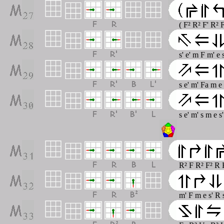
( F² R² F' R² 
s' e' m F m' e 
s e' m' Fa m e
s e' m' s m e 
R² F R² F² R 
m' F m e s' R 