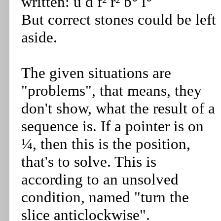
written: u d f² r² b° l°
But correct stones could be left
aside.
The given situations are
"problems", that means, they
don't show, what the result of a
sequence is. If a pointer is on
¼, then this is the position,
that's to solve. This is
according to an unsolved
condition, named "turn the
slice anticlockwise".