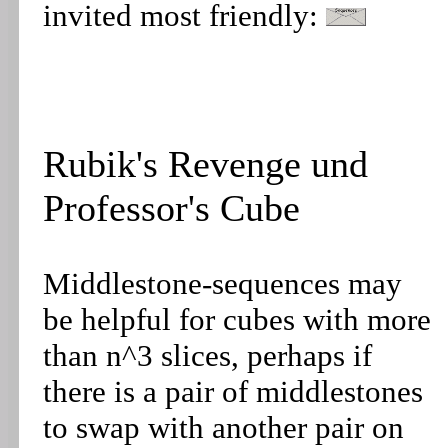
invited most friendly:
Rubik's Revenge und
Professor's Cube
Middlestone-sequences may
be helpful for cubes with more
than n^3 slices, perhaps if
there is a pair of middlestones
to swap with another pair on