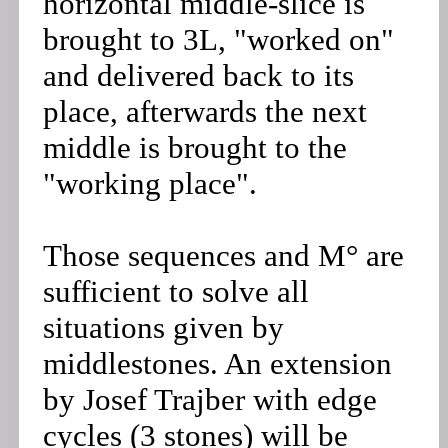
horizontal middle-slice is
brought to 3L, "worked on"
and delivered back to its
place, afterwards the next
middle is brought to the
"working place".
Those sequences and M° are
sufficient to solve all
situations given by
middlestones. An extension
by Josef Trajber with edge
cycles (3 stones) will be