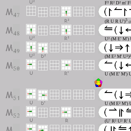
F² R² D² m' F
5
(R U R U')
(2
U² (M E' M')
(M E² M' U²)
U (M E' M') 
U (M E² M') 
(U' R² U² R' 