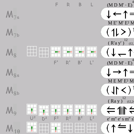
4
(M D M' · E)
M E' M' E² M
12
( R'a y' )
(12,
4
(M D M' · E)
M E M' E² M 
12
( Ra y )
(12,2
e' m'' e' s m'' 