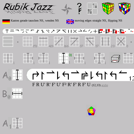
Kanten gerade tauschen NS, wenden NS
moving edges straight NS, flipping NS
F R U' R' F' U' F² R' F' R F' U
(12,13)
acube