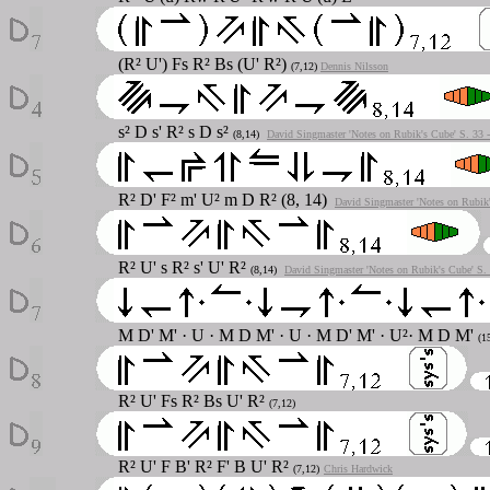
(R² U') Fs R² Bs (U' R²)
(7,12)
Dennis Nilsson
s² D s' R² s D s²
(8,14)
David Singmaster 'Notes on Rubik's Cube' S. 33 
R² D' F² m' U² m D R² (8, 14)
David Singmaster 'Notes on Rubik'
R² U' s R² s' U' R²
(8,14)
David Singmaster 'Notes on Rubik's Cube' S.
M D' M' · U · M D M' · U · M D' M' · U²· M D M'
(1
R² U' Fs R² Bs U' R²
(7,12)
R² U' F B' R² F' B U' R²
(7,12)
Chris Hardwick