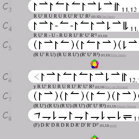
R U' R U R U R U' R' U' R²
(11,12)
Dan Harris
R U' R - U - R U R U' R' U' R'²
(11,12)
(R U' R U) (R U R U') (R' U' R²)
(11,12)
Peter Jansen
y R U' R U R U R U' R' U' R²
(12,13)
Ron van Bruchem
(R U') (R U) (R U) (R U') (R' U' R²)
(11,12)
Dennis Nilsson
(F) D R' D R D R D R' D' R' D²'
(11,12)
acube