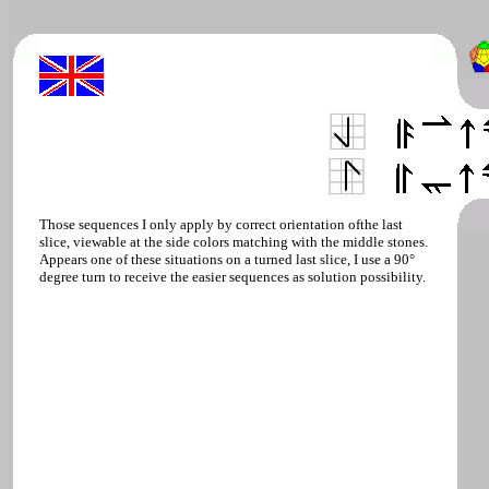
Those sequences I only apply by correct orientation ofthe last
slice, viewable at the side colors matching with the middle stones.
Appears one of these situations on a turned last slice, I use a 90°
degree turn to receive the easier sequences as solution possibility.