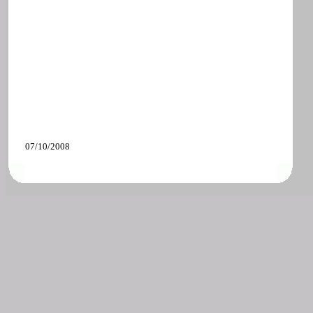
07/10/2008