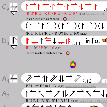
R U' R U · R U · R U' · R' U' R²
(11,12)
BobBurton PLL 06
ri ca ri ci ri ciri ca ra ca ro
(R U' R U) (R U) (R U') (R' U' R²)
(11,12)
R² d'
M'
U²
M
d' r²
(7,11)
ro dea mash comish dea reo
B''
U'
m'
B''
m
U' B''
(7,12)
Jessica Fridrich + Mirek Goljan
R
U B U' B' R'a B' U' B U L
(11,12)
Jessica Fridrich + Mirek Gol