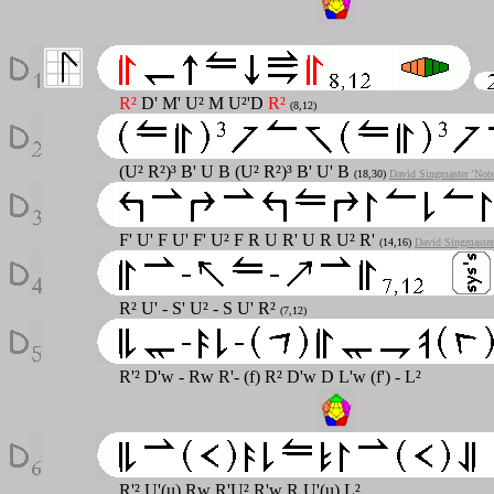
R²
D' M' U² M U²'D
R²
(8,12)
(U² R²)³ B' U B (U² R²)³ B' U' B
(18,30)
David Singmaster 'Not
F' U' F U' F' U² F R U R' U R U² R'
(14,16)
David Singmaster
R² U' - S' U² - S U' R²
(7,12)
R'² D'w - Rw R'- (f) R² D'w D L'w (f') - L²
R'² U'(u) Rw R'U² R'w R U'(u) L²