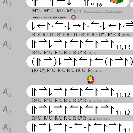
M''
U M' U'' M U M''
(9,16)
Jessica Fridrich + Mirek Goljan
mo ci ma co mi cimo
R' E' R · U · R' E R · U · R' E' R · U'' · R' E R
(15,20)
R² U' R' U' R U R U R U' R
(11,12)
(R² U') R' U' R U R U (R U' R)
(11,12)
R² U' R' U' R U R U R U' R
(11,12)
Dan Harris
R² U' R' U' R U R U R U' R
(11,12)
Dan Harris