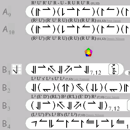
R² U' R' U' R - U - R U R U' R
(11,12)
(R² U') (R' U' R U) (R U) (R U' R)
(11,12)
Peter Jansen
(R² U') (R' U' R U) (R U) (R U' R)
(11,12)
Dennis Nilsson
L² U' s' L² s U' L²
(7,12)
Loic Fremont
L² (E' D') (RL') B² (R'L) (E' D') R²
(7,13)
Peter Jansen
(L² U') F's L² B's (U' L²)
(7,12)
Dennis Nilsson