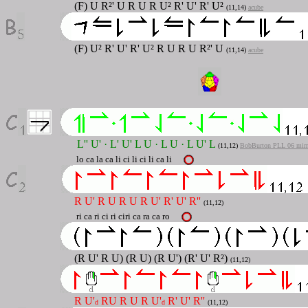
(F) U R²' U R U R U² R' U' R' U²
(11,14)
acube
(F) U² R' U' R' U² R U R U R²' U
(11,14)
acube
L'' U' · L' U' L U · L U · L U' L
(11,12
)
BobBurton PLL 06 mirr
lo ca la ca li ci li ci li ca li
R U' R U R U R U' R' U' R''
(11,12)
ri ca ri ci ri ciri ca ra ca ro
(R U' R U) (R U) (R U') (R' U' R²)
(11,12)
R U'
RU R U R U'
R' U' R''
d
d
(11,12)