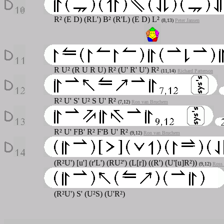
R² (E D) (RL') B² (R'L) (E D) L²
(8,13)
Peter Jansen
R U² (R U R U) R² (U' R' U') R²
(11,14)
Richard Patterson
R² U' S' U² S U' R²
(7,12)
Ron van Bruchem
R² U' FB' R² F'B U' R²
(9,12)
Ron van Bruchem
(R²U') [u'] (r'L') (RU²') (L[r]) ((R') (U'[u]R²))
(9,12)
Ross
(R²U') S' (U²S) (U'R²)