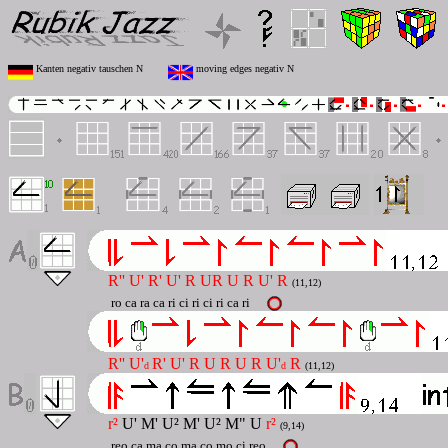
Kanten negativ tauschen N
moving edges negativ N
R'' U' R' U' R UR U R U' R
(11,12)
ro ca ra ca ri ci ri ci ri ca ri
R'' U'
R' U' R U R U R U'
R
d
d
(11,12)
r²
U' M' U² M' U² M" U
r²
(9,14)
reo ca ma co ma co mo ci reo