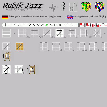
Ecken positiv tauschen - Kanten wenden (neighbours)
moving corners positive - flipping