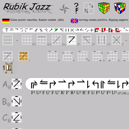
Ecken positiv tauschen, Kanten wenden (alle)
moving corners positive, flipping negative 
F² U² F U' F U' R' F' R² U² R' F U F² U' F² U²
(17,24)
a