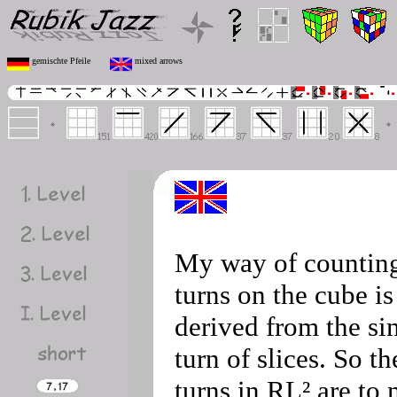
gemischte Pfeile
mixed arrows
My way of countin
turns on the cube is
derived from the si
turn of slices. So th
turns in RL² are to