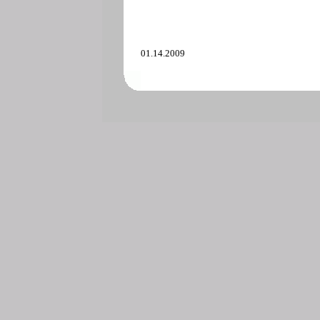
01.14.2009