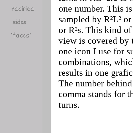
one number. This is
sampled by R²L² or 
or R²s. This kind of
view is covered by 
one icon I use for s
combinations, whic
results in one grafic
The number behind
comma stands for t
turns.