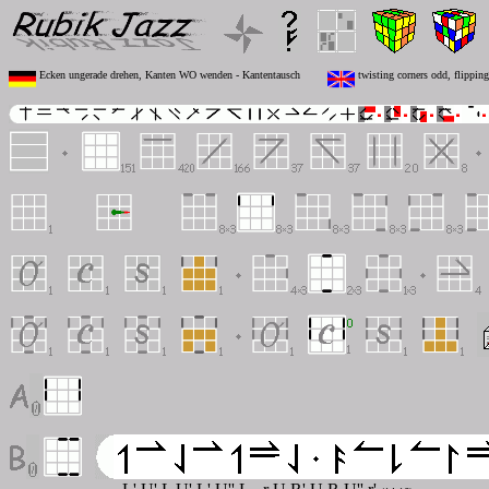
Ecken ungerade drehen, Kanten WO wenden - Kantentausch
twisting corners odd, flippin