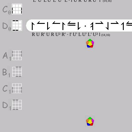
L' U' L U' L' U'' L
·
r U R' U R U'' r'
(14,16)
R U R' U R U² R'
·
l' U' L U' L' U² l
(14,16)