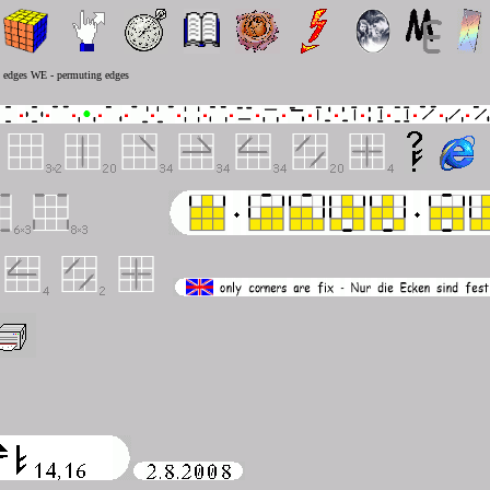
g edges WE - permuting edges