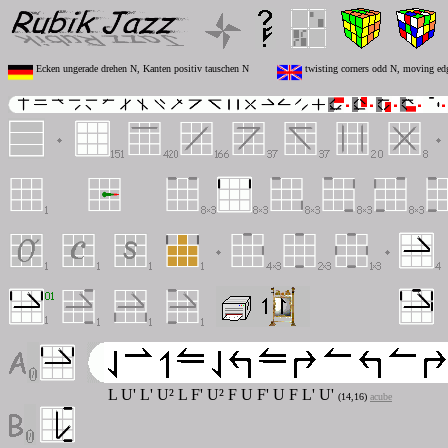
Ecken ungerade drehen N, Kanten positiv tauschen N
twisting corners odd N, moving ed
L U' L' U² L F' U² F U F' U F L' U'
(14,16)
acube