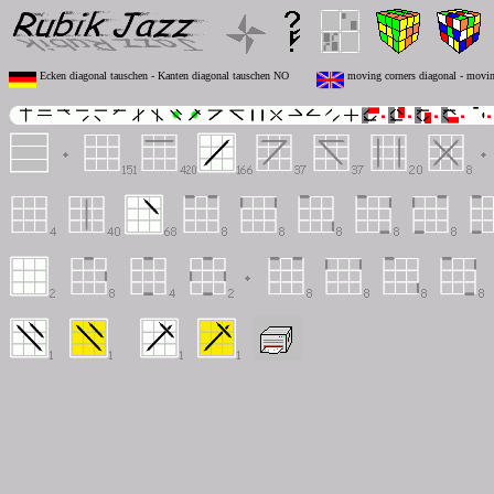
Ecken diagonal tauschen - Kanten diagonal tauschen NO
moving corners diagonal - movi