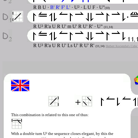
R B U ·
B' R' F' L'
· U² · L U F · U°
(10)
R U² R'a U R U' m U' R U' R' · U°
(11,14)
R U² R'a U R U' Ls U' R U' R'
(11,14)
Herbert Kociemba's Cube 
This combination is related to this one of thus:
With a double turn U² the sequence closes elegant, by this the