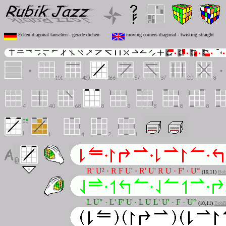
Ecken diagonal tauschen - gerade drehen
moving corners diagonal - twisting straight
R' U² · R F U' · R' U' R U · F' · U°
(10,11)
Bob
L U" · L' F' U · L U L' U' · F · U°
(10,11)
BobB