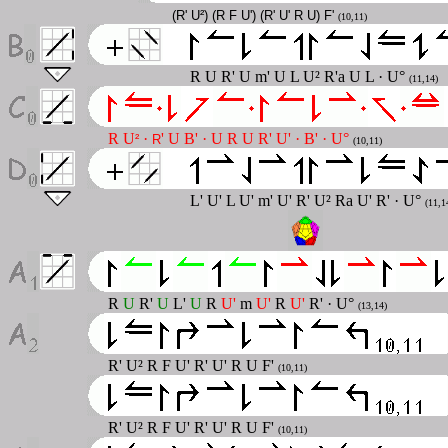
(R' U²) (R F U') (R' U' R U) F'
(10,11)
R U R' U m' U L U² R'a U L · U°
(11,14)
R U
·
' U B' · U R U R' U' · B' · U°
²
R
(10,11)
L' U' L U' m' U' R' U² Ra U' R' · U°
(11,1
R
U
R'
U
L'
U
R
U'
m
U'
R
U'
R' · U°
(13,14)
R' U² R F U' R' U' R U F'
(10,11)
R' U² R F U' R' U' R U F'
(10,11)