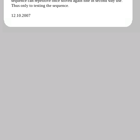
sequence can repetitive once solved again fine in second way use.
Thus only to testing the sequence.
12.10.2007