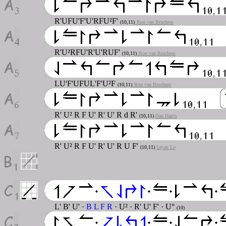
R'UFU'F'U'RFU²F'
(10,11)
Ron van Bruchem
R'U²RFU'R'U'RUF'
(10,11)
Ron van Bruchem
LU'F'UFUL'F'U²F
(10,11)
Ron van Bruchem
R' U² R F U' R' U' R d R'
(10,11)
Dan Harris
R' U² R F U' R' U' R U F'
(10,11)
Leyan Lo
L' B' U' ·
B L F R
· U² · R' U' F' · U°
(10)