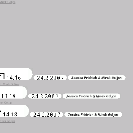
 Mirek Goljan
h + Mirek Goljan
rek Goljan
 Mirek Goljan