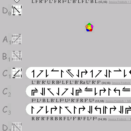
L F R' F' L' F R F² L' B' L F L' B L
(15,16)
Jessica Fridrich +
L' B' R' U R B² L F L' B' Ra U' R' F'
(14,16)
Jessica Fridric
F² L² B L B' L F² U² R' F R F' U²
(13,18)
Jessica Fridrich + Mi
R B' R' F R B R F L² F' R² F L² F²
(14,18)
Jessica Fridrich +