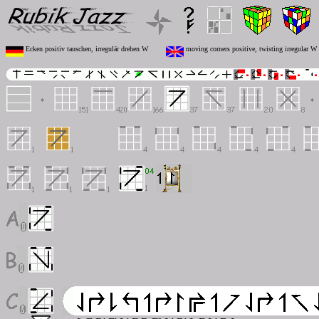
Ecken positiv tauschen, irregulär drehen W
moving corners positive, twisting irregular W