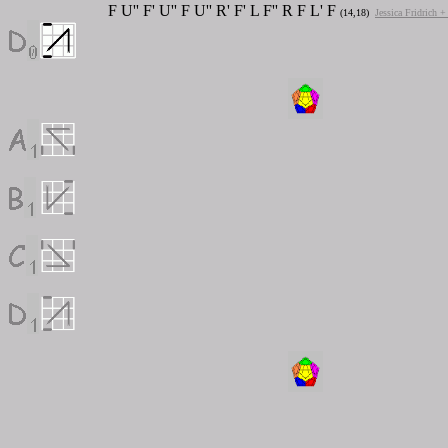
F U'' F' U'' F U'' R' F' L F'' R F L' F
(14,18)
Jessica Fridrich 