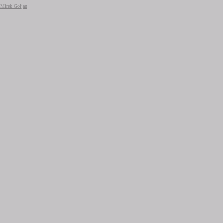
+ Mirek Goljan