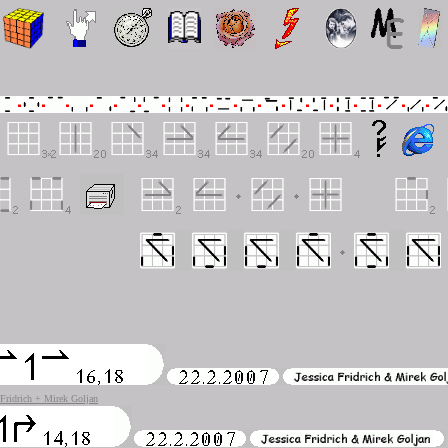
 Fridrich + Mirek Goljan