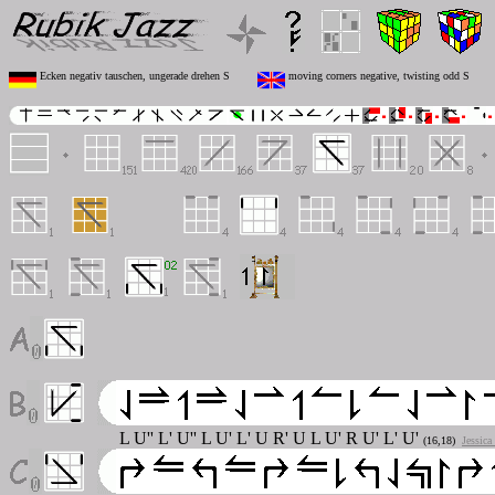
Ecken negativ tauschen, ungerade drehen S
moving corners negative, twisting odd S
L U'' L' U'' L U' L' U R' U L U' R U' L' U'
(16,18)
Jessica