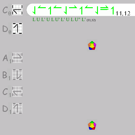
L U L' U L U' L' U L U" L'
(11,12)