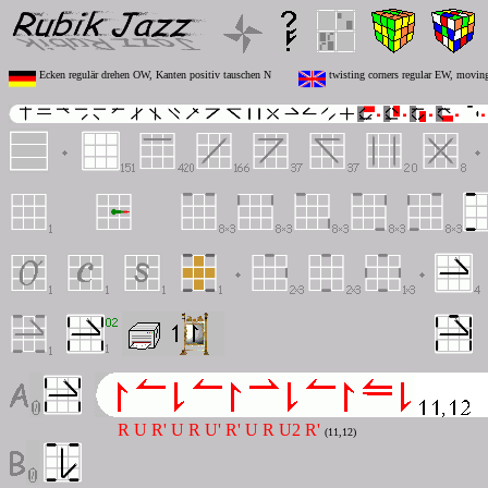
Ecken regulär drehen OW, Kanten positiv tauschen N
twisting corners regular EW, moving
R U R' U R U' R' U R U2 R'
(11,12)