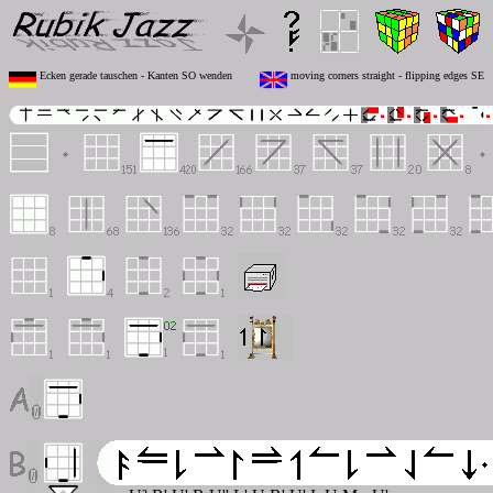
Ecken gerade tauschen - Kanten SO wenden
moving corners straight - flipping edges SE