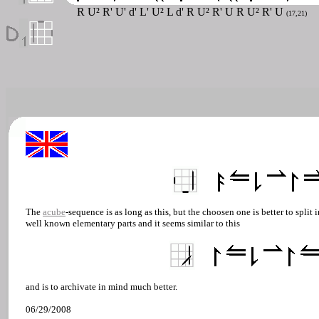
R U² R' U' d' L' U² L d' R U² R' U R U² R' U
(17,21)
The
acube
-sequence is as long as this, but the choosen one is better to split i
well known elementary parts and it seems similar to this
and is to archivate in mind much better.
06/29/2008