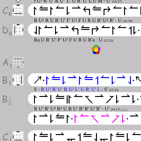
r U² R' U' R U'' L' U R' U' L U M · U'
(14,17)
R U² R U R' U' F' U² F U R U R' U² R' · U
(16,19)
Ra U R' U' F' U² F U R U R'a · U
(12,15)
S ·
R U² R' U' R U² L' U R' U' L
· S'
(13,15)
R U' R' U² R² U B U' B' R' U' R' · U'
(14,17)
acube