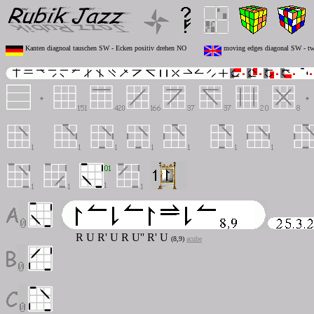
Kanten diagnoal tauschen SW - Ecken positiv drehen NO
moving edges diagonal SW - twi
R U R' U R U'' R' U
(8,9)
acube