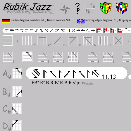
Kanten diagnoal tauschen NO, Kanten wenden NO
moving edges diagnoal NE, flipping 
FB² R² B R B' R B R
s'
(11,13)
acube