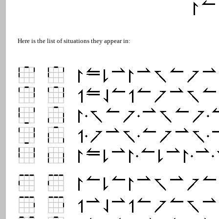
Here is the list of situations they appear in: