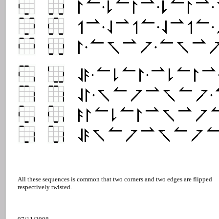
All these sequences is common that two corners and two edges are flipped
respectively twisted.