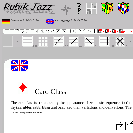
Startseite Rubik's Cube
starting page Rubik's Cube
Caro Class
The caro class is structured by the appearance of two basic sequences in the
rhythm abba, aabb, bbaa und baab and their variations and derivations. The
basic sequences are: