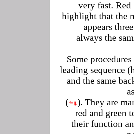
very fast. Red
highlight that the
appears three
always the sam
Some procedures 
leading sequence (
and the same bac
as
(
). They are ma
red and green 
their function an