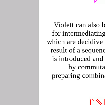
Violett can also 
for intermediating
which are decidive 
result of a sequenc
is introduced and
by commutat
preparing combin