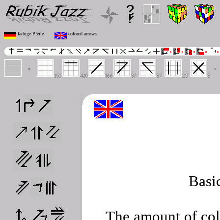
farbige Pfeile
colored arrows
Basi
The amount of col