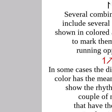
Several combi
include severa
shown in colored
to mark the
running op
In some cases the di
color has the mea
show the rhyt
couple of
that have t