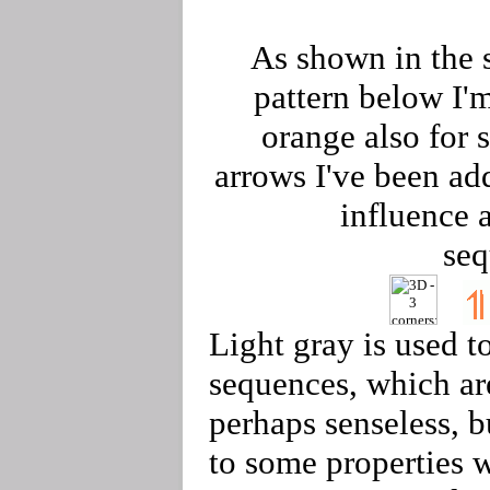
As shown in the 
pattern below I'
orange also for 
arrows I've been ad
influence 
seq
Light gray is used t
sequences, which ar
perhaps senseless, b
to some properties 