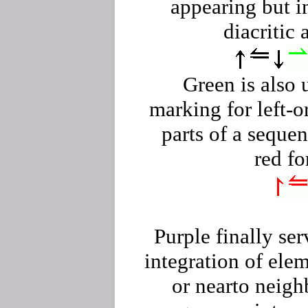
appearing but i
diacritic 
Green is also 
marking for left-o
parts of a seque
red fo
Purple finally ser
integration of ele
or nearto neig