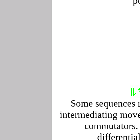
p
Some sequences r
intermediating move
commutators. 
differentia