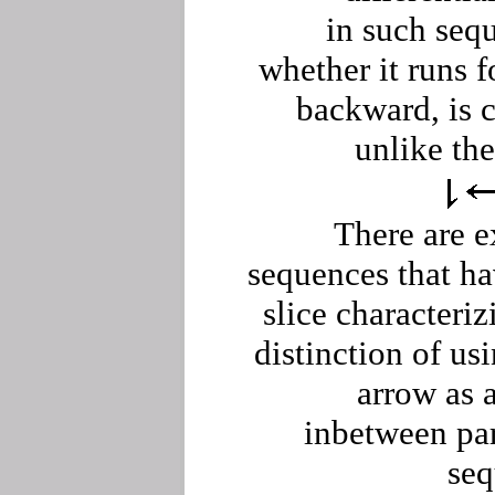
in such seq
whether it runs f
backward, is 
unlike the
There are e
sequences that h
slice characteriz
distinction of us
arrow as 
inbetween par
seq