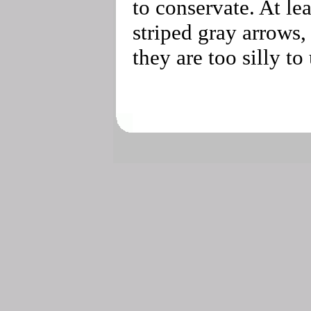
to conservate. At lea
striped gray arrows,
they are too silly to