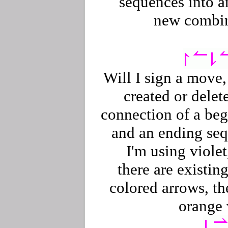
sequences into a
new combin
Will I sign a move, 
created or delet
connection of a be
and an ending se
I'm using violet,
there are existing
colored arrows, th
orange 