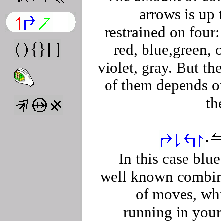
arrows is up
restrained on four:
red, blue,green, 
violet, gray. But th
of them depends o
th
In this case blu
well known combin
of moves, wh
running in you