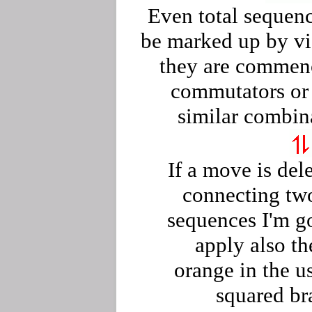
Even total sequen
be marked up by vio
they are commen
commutators or
similar combin
If a move is del
connecting tw
sequences I'm g
apply also th
orange in the u
squared br