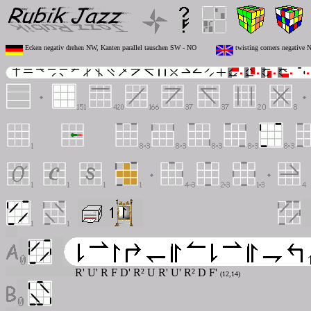
Ecken negativ drehen NW, Kanten parallel tauschen SW - NO
twisting corners negative
R' U' R F D' R² U R' U' R² D F'
(12,14)