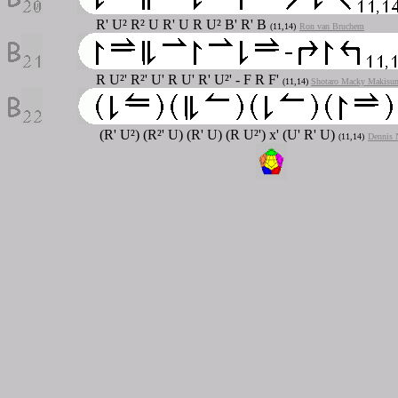
R' U² R² U R' U R U² B' R' B
(11,14)
Ron van Bruchem
R U²' R²' U' R U' R' U²' - F R F'
(11,14)
Shotaro Macky Makisu
(R' U²) (R²' U) (R' U) (R U²') x' (U' R' U)
(11,14)
Dennis 