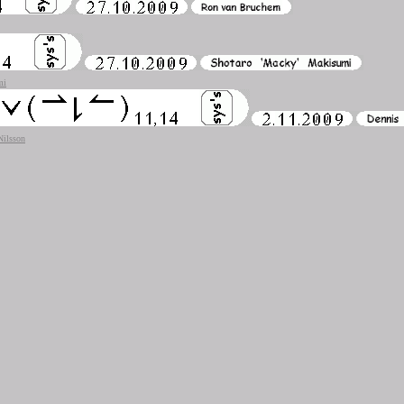
mi
Nilsson