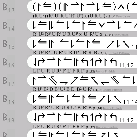
(R U²) (R² U' R U' R' U²) x (U R U')
(11,14)
Peter Jansen
R' U² R²' U R' U R U²' x' U' R' U x
(11,14)
Peter Jansen
R' U² R² - U R' U R U² - B' R' B
(11,14)
Richard Patterson
L F U' R U R² F' L' F R F'
(11,12)
Jessica Fridrich
R U' B² D B' U² B D' B² U R'
(11,14)
Jessica Fridrich
R' U² R² U R' U R U² B' R' B
(11,14)
Jessica Fridrich
L F U' R U R² F' L' F R F'
(11,12)
Ron van Bruchem