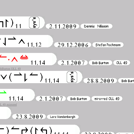
bBurton OLL 49
 49 mirrored