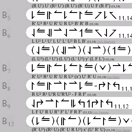
(R U') U' (R² U') (R U') (R' U) U F (R F')
(11,14)
R' U² R² U R' U R U² B' R' B
(11,14)
L U² L² U' L U' L' U² B L B'
(11,14)
Chris Hardwick
(L U²) (L² U') (L U') (L' U²) y' (L F L')
(11,14)
R' U² R² U R' U R U² (x') U' R' U
(11,14)
Dan Harris
R U² R² U'R U'R'U² - F R F'
(11,14)
L F U' R U R'' F' L' F R F'
(11,12)
Loic Fremont
(R' U²) (R² U) (R' U R U²) x' (U' R' U)
(11,14)
Peter Jansen