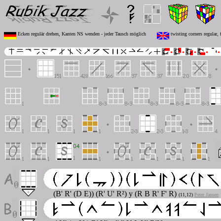
Ecken regulär drehen, Kanten NS wenden - jeder Tausch möglich
twisting corners regular,
(B' R' (D E)) (R' U' R²) y (R B R' F' R)
(11,12)
Peter Jansen