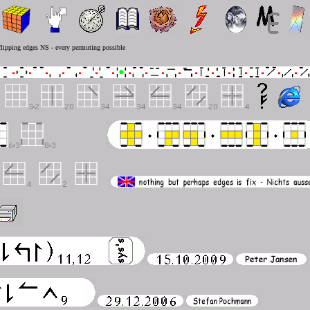
 flipping edges NS - every permuting possible