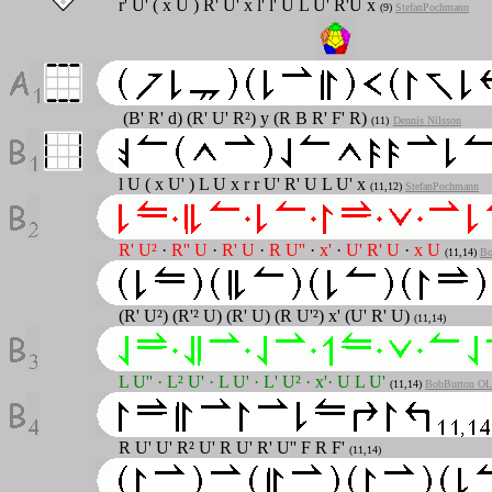
r' U' ( x U ) R' U' x l' l' U L U' R'U x
(9)
StefanPochmann
(B' R' d) (R' U' R²) y (R B R' F' R)
(11)
Dennis Nilsson
l U ( x U' ) L U x r r U' R' U L U' x
(11,12)
StefanPochmann
R' U²
·
R'' U
·
R' U
·
R U''
·
x'
·
U' R' U
·
x U
(11,14)
Bo
(R' U²) (R'² U) (R' U) (R U'²) x' (U' R' U)
(11,14)
L U''
·
L² U'
·
L U'
·
L' U²
·
x'
·
U L U'
(11,14)
BobBurton OLL
R U' U' R² U' R U' R' U'' F R F'
(11,14)